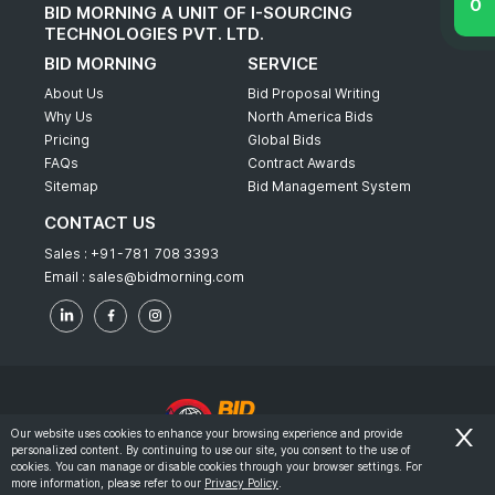
BID MORNING A UNIT OF I-SOURCING
TECHNOLOGIES PVT. LTD.
BID MORNING
SERVICE
About Us
Bid Proposal Writing
Why Us
North America Bids
Pricing
Global Bids
FAQs
Contract Awards
Sitemap
Bid Management System
CONTACT US
Sales :
+91-781 708 3393
Email :
sales@bidmorning.com
Our website uses cookies to enhance your browsing experience and provide
personalized content. By continuing to use our site, you consent to the use of
© 2022 - Bid Morning - All Rights Reserved.
cookies. You can manage or disable cookies through your browser settings. For
more information, please refer to our
Privacy Policy
.
-
Terms & Conditions
Privacy Policy