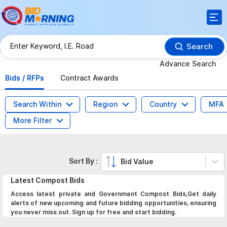
Search
Advance Search
Bids / RFPs
Contract Awards
Search Within
Region
Country
MFA
More Filter
Sort By :
Bid Value
Latest
Compost
Bids
Access latest private and Government Compost Bids,Get daily
alerts of new upcoming and future bidding opportunities, ensuring
you never miss out. Sign up for free and start bidding.