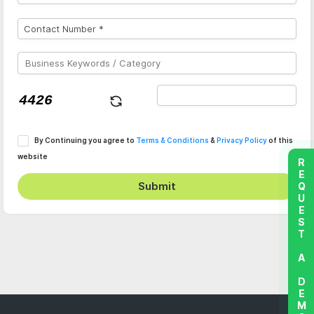
By Continuing you agree to
Terms & Conditions
&
Privacy Policy
of this
website
REQUEST A DEMO
Submit