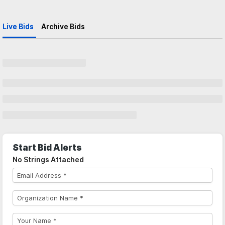
Live Bids
Archive Bids
Start Bid Alerts
No Strings Attached