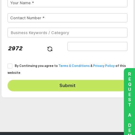
By Continuing you agree to
Terms & Conditions
&
Privacy Policy
of this
website
REQUEST A DEMO
Submit