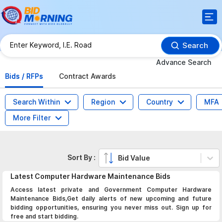
Search
Advance Search
Bids / RFPs
Contract Awards
Search Within
Region
Country
MFA
More Filter
Sort By :
Bid Value
Latest
Computer Hardware Maintenance
Bids
Access latest private and Government Computer Hardware
Maintenance Bids,Get daily alerts of new upcoming and future
bidding opportunities, ensuring you never miss out. Sign up for
free and start bidding.