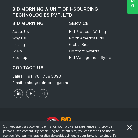
BID MORNING A UNIT OF I-SOURCING
TECHNOLOGIES PVT. LTD.
BID MORNING
SERVICE
About Us
Bid Proposal Writing
Why Us
North America Bids
Pricing
Global Bids
FAQs
Contract Awards
Sitemap
Bid Management System
CONTACT US
Sales :
+91-781 708 3393
Email :
sales@bidmorning.com
Our website uses cookies to enhance your browsing experience and provide
personalized content. By continuing to use our site, you consent to the use of
© 2022 - Bid Morning - All Rights Reserved.
cookies. You can manage or disable cookies through your browser settings. For