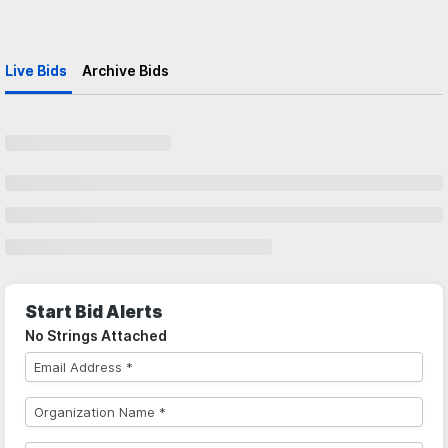
Live Bids
Archive Bids
Start Bid Alerts
No Strings Attached