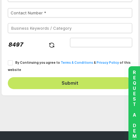
By Continuing you agree to
Terms & Conditions
&
Privacy Policy
of this
website
REQUEST A DEMO
Submit