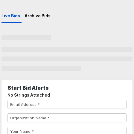
Live Bids
Archive Bids
Start Bid Alerts
No Strings Attached