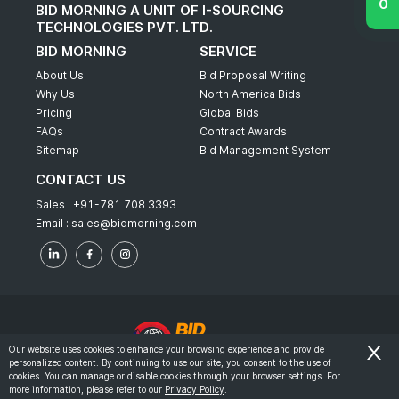
BID MORNING A UNIT OF I-SOURCING
TECHNOLOGIES PVT. LTD.
BID MORNING
SERVICE
About Us
Bid Proposal Writing
Why Us
North America Bids
Pricing
Global Bids
FAQs
Contract Awards
Sitemap
Bid Management System
CONTACT US
Sales :
+91-781 708 3393
Email :
sales@bidmorning.com
Our website uses cookies to enhance your browsing experience and provide
personalized content. By continuing to use our site, you consent to the use of
© 2022 - Bid Morning - All Rights Reserved.
cookies. You can manage or disable cookies through your browser settings. For
more information, please refer to our
Privacy Policy
.
-
Terms & Conditions
Privacy Policy