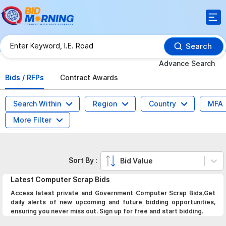
Search
Advance Search
Bids / RFPs
Contract Awards
Search Within
Region
Country
MFA
More Filter
Sort By :
Bid Value
Latest
Computer Scrap
Bids
Access latest private and Government Computer Scrap Bids,Get
daily alerts of new upcoming and future bidding opportunities,
ensuring you never miss out. Sign up for free and start bidding.