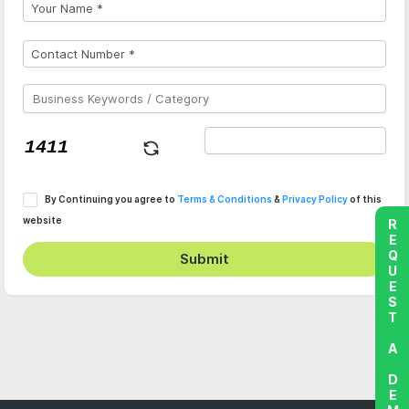
By Continuing you agree to
Terms & Conditions
&
Privacy Policy
of this
website
REQUEST A DEMO
Submit