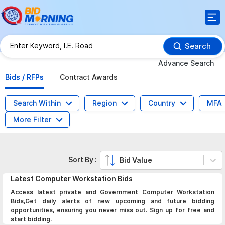
Search
Advance Search
Bids / RFPs
Contract Awards
Search Within
Region
Country
MFA
More Filter
Sort By :
Bid Value
Latest
Computer Workstation
Bids
Access latest private and Government Computer Workstation
Bids,Get daily alerts of new upcoming and future bidding
opportunities, ensuring you never miss out. Sign up for free and
start bidding.