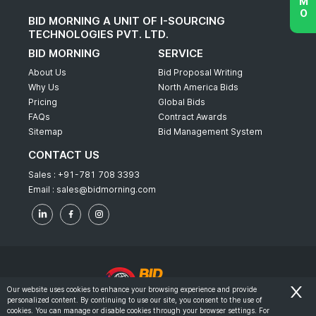
BID MORNING A UNIT OF I-SOURCING
TECHNOLOGIES PVT. LTD.
BID MORNING
SERVICE
About Us
Bid Proposal Writing
Why Us
North America Bids
Pricing
Global Bids
FAQs
Contract Awards
Sitemap
Bid Management System
CONTACT US
Sales :
+91-781 708 3393
Email :
sales@bidmorning.com
Our website uses cookies to enhance your browsing experience and provide
personalized content. By continuing to use our site, you consent to the use of
© 2022 - Bid Morning - All Rights Reserved.
cookies. You can manage or disable cookies through your browser settings. For