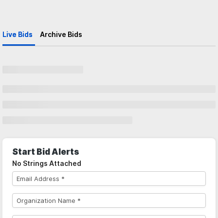
Live Bids
Archive Bids
Start Bid Alerts
No Strings Attached