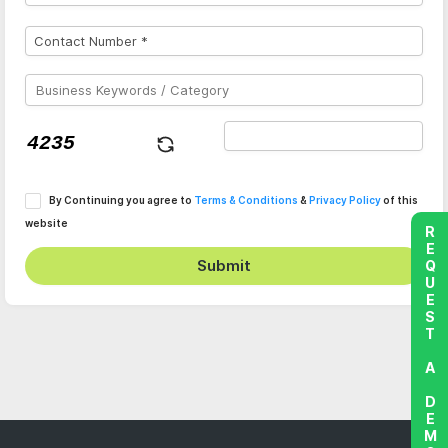
By Continuing you agree to
Terms & Conditions
&
Privacy Policy
of this
website
REQUEST A DEMO
Submit