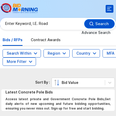
Search
Advance Search
Bids / RFPs
Contract Awards
Search Within
Region
Country
MFA
More Filter
Sort By :
Bid Value
Latest
Concrete Pole
Bids
Access latest private and Government Concrete Pole Bids,Get
daily alerts of new upcoming and future bidding opportunities,
ensuring you never miss out. Sign up for free and start bidding.