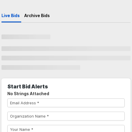
Live Bids
Archive Bids
Start Bid Alerts
No Strings Attached