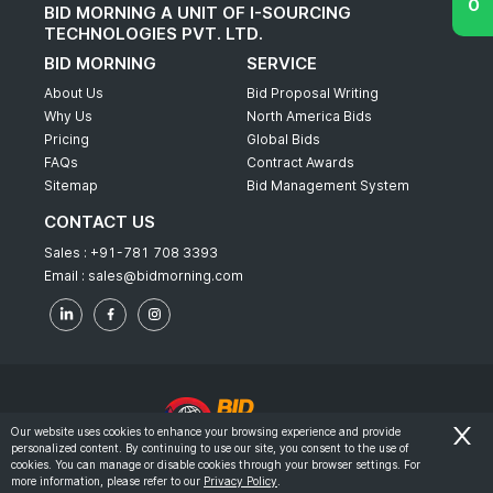
BID MORNING A UNIT OF I-SOURCING
TECHNOLOGIES PVT. LTD.
BID MORNING
SERVICE
About Us
Bid Proposal Writing
Why Us
North America Bids
Pricing
Global Bids
FAQs
Contract Awards
Sitemap
Bid Management System
CONTACT US
Sales :
+91-781 708 3393
Email :
sales@bidmorning.com
Our website uses cookies to enhance your browsing experience and provide
personalized content. By continuing to use our site, you consent to the use of
© 2022 - Bid Morning - All Rights Reserved.
cookies. You can manage or disable cookies through your browser settings. For
more information, please refer to our
Privacy Policy
.
-
Terms & Conditions
Privacy Policy