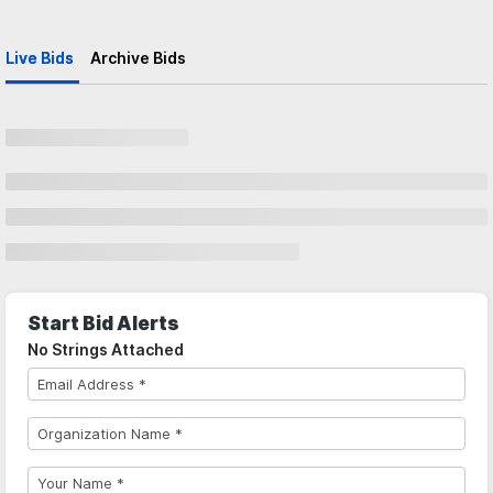
Live Bids
Archive Bids
Start Bid Alerts
No Strings Attached