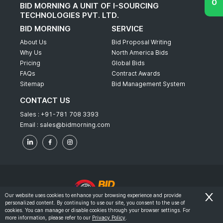
BID MORNING A UNIT OF I-SOURCING
TECHNOLOGIES PVT. LTD.
BID MORNING
SERVICE
About Us
Bid Proposal Writing
Why Us
North America Bids
Pricing
Global Bids
FAQs
Contract Awards
Sitemap
Bid Management System
CONTACT US
Sales :
+91-781 708 3393
Email :
sales@bidmorning.com
Our website uses cookies to enhance your browsing experience and provide
personalized content. By continuing to use our site, you consent to the use of
© 2022 - Bid Morning - All Rights Reserved.
cookies. You can manage or disable cookies through your browser settings. For
more information, please refer to our
Privacy Policy
.
-
Terms & Conditions
Privacy Policy