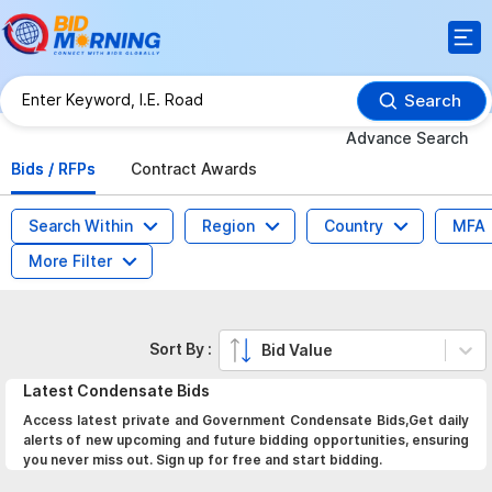
Search
Advance Search
Bids / RFPs
Contract Awards
Search Within
Region
Country
MFA
More Filter
Sort By :
Bid Value
Latest
Condensate
Bids
Access latest private and Government Condensate Bids,Get daily
alerts of new upcoming and future bidding opportunities, ensuring
you never miss out. Sign up for free and start bidding.