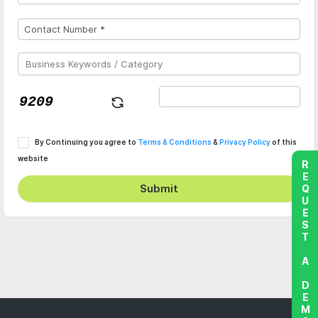
By Continuing you agree to
Terms & Conditions
&
Privacy Policy
of this
website
REQUEST A DEMO
Submit