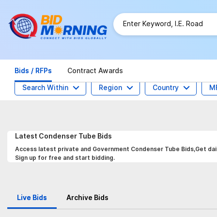
Bids / RFPs
Contract Awards
Search Within
Region
Country
M
Latest
Condenser Tube
Bids
Access latest private and Government Condenser Tube Bids,Get daily
Sign up for free and start bidding.
Live Bids
Archive Bids