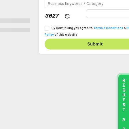
By Continuing you agree to
Terms & Conditions
&
P
Policy
of this website
Submit
REQUEST A DEMO