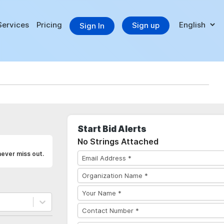
Services
Pricing
Sign up
Sign In
Start Bid Alerts
No Strings Attached
never miss out.