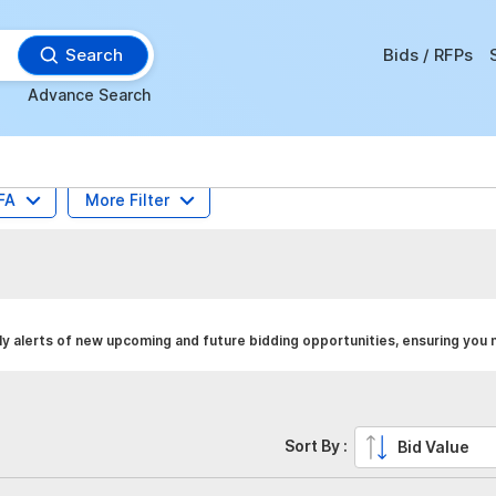
Search
Bids / RFPs
Advance Search
FA
More Filter
 alerts of new upcoming and future bidding opportunities, ensuring you 
Sort By :
Bid Value