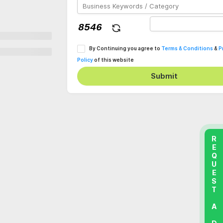
By Continuing you agree to
Terms & Conditions
&
P
Policy
of this website
Submit
REQUEST A DEMO