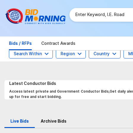
Bids / RFPs
Contract Awards
Search Within
Region
Country
M
Latest
Conductor
Bids
Access latest private and Government Conductor Bids,Get daily aler
up for free and start bidding.
Live Bids
Archive Bids