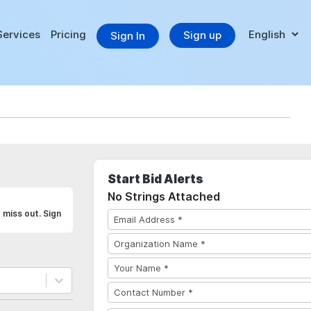
Services
Pricing
Sign up
Sign In
Start Bid Alerts
No Strings Attached
 miss out. Sign