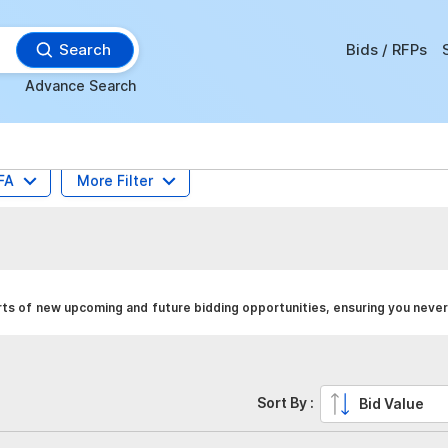
Search
Bids / RFPs
Advance Search
FA
More Filter
ts of new upcoming and future bidding opportunities, ensuring you never
Sort By :
Bid Value