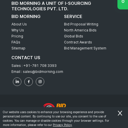
BID MORNING A UNIT OF I-SOURCING
TECHNOLOGIES PVT. LTD.
BID MORNING
SERVICE
About Us
Bid Proposal Writing
Why Us
North America Bids
Pricing
Global Bids
FAQs
Contract Awards
Sitemap
Bid Management System
CONTACT US
Sales :
+91-781 708 3393
Email :
sales@bidmorning.com
Our website uses cookies to enhance your browsing experience and provide
personalized content. By continuing to use our site, you consent to the use of
© 2022 - Bid Morning - All Rights Reserved.
cookies. You can manage or disable cookies through your browser settings. For
more information, please refer to our
Privacy Policy
.
-
Terms & Conditions
Privacy Policy