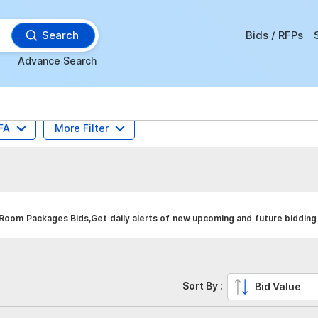
Search
Bids / RFPs
Advance Search
FA
More Filter
oom Packages Bids,Get daily alerts of new upcoming and future bidding 
Sort By :
Bid Value