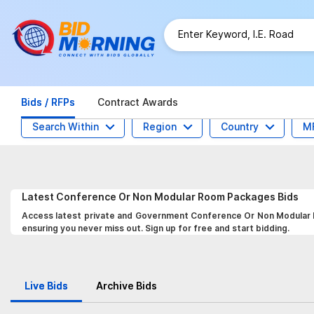
Bids / RFPs
Contract Awards
Search Within
Region
Country
M
Latest
Conference Or Non Modular Room Packages
Bids
Access latest private and Government Conference Or Non Modular R
ensuring you never miss out. Sign up for free and start bidding.
Live Bids
Archive Bids