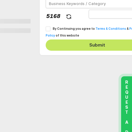
By Continuing you agree to
Terms & Conditions
&
P
Policy
of this website
Submit
REQUEST A DEMO