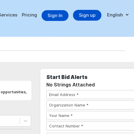
Services
Pricing
Sign up
Sign In
Start Bid Alerts
No Strings Attached
opportunities,