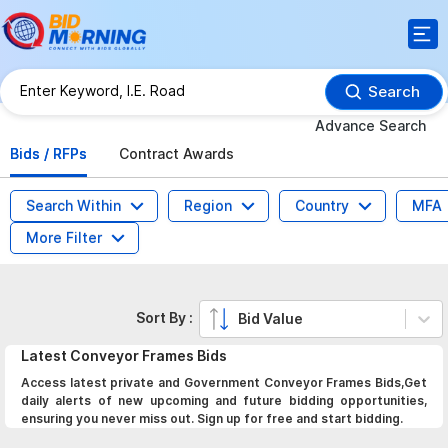
Search
Advance Search
Bids / RFPs
Contract Awards
Search Within
Region
Country
MFA
More Filter
Sort By :
Bid Value
Latest
Conveyor Frames
Bids
Access latest private and Government Conveyor Frames Bids,Get
daily alerts of new upcoming and future bidding opportunities,
ensuring you never miss out. Sign up for free and start bidding.