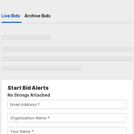
Live Bids
Archive Bids
Start Bid Alerts
No Strings Attached