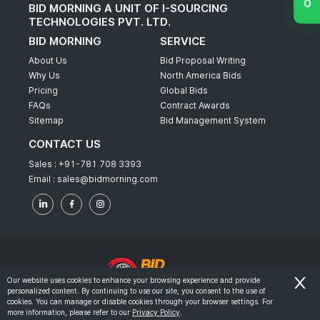
BID MORNING A UNIT OF I-SOURCING
TECHNOLOGIES PVT. LTD.
BID MORNING
SERVICE
About Us
Bid Proposal Writing
Why Us
North America Bids
Pricing
Global Bids
FAQs
Contract Awards
Sitemap
Bid Management System
CONTACT US
Sales :
+91-781 708 3393
Email :
sales@bidmorning.com
Our website uses cookies to enhance your browsing experience and provide
personalized content. By continuing to use our site, you consent to the use of
© 2022 - Bid Morning - All Rights Reserved.
cookies. You can manage or disable cookies through your browser settings. For
more information, please refer to our
Privacy Policy
.
-
Terms & Conditions
Privacy Policy