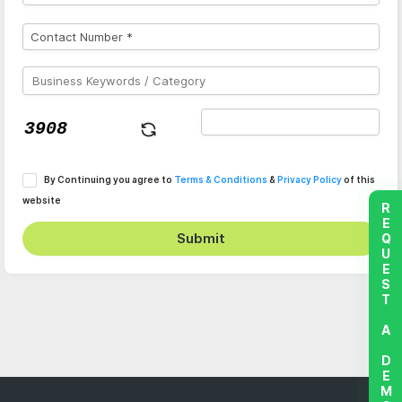
By Continuing you agree to
Terms & Conditions
&
Privacy Policy
of this
website
REQUEST A DEMO
Submit