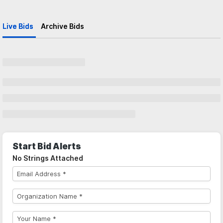
Live Bids
Archive Bids
Start Bid Alerts
No Strings Attached