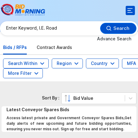
Search
Advance Search
Bids / RFPs
Contract Awards
Search Within
Region
Country
MFA
More Filter
Sort By :
Bid Value
Latest
Conveyor Spares
Bids
Access latest private and Government Conveyor Spares Bids,Get
daily alerts of new upcoming and future bidding opportunities,
ensuring you never miss out. Sign up for free and start bidding.