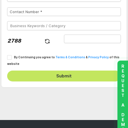
By Continuing you agree to
Terms & Conditions
&
Privacy Policy
of this
website
REQUEST A DEMO
Submit