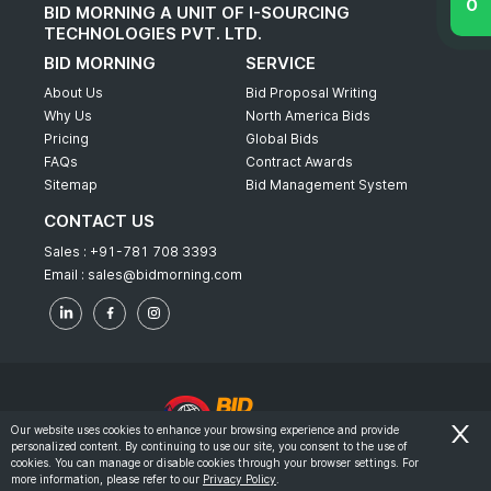
BID MORNING A UNIT OF I-SOURCING
TECHNOLOGIES PVT. LTD.
BID MORNING
SERVICE
About Us
Bid Proposal Writing
Why Us
North America Bids
Pricing
Global Bids
FAQs
Contract Awards
Sitemap
Bid Management System
CONTACT US
Sales :
+91-781 708 3393
Email :
sales@bidmorning.com
Our website uses cookies to enhance your browsing experience and provide
personalized content. By continuing to use our site, you consent to the use of
© 2022 - Bid Morning - All Rights Reserved.
cookies. You can manage or disable cookies through your browser settings. For
more information, please refer to our
Privacy Policy
.
-
Terms & Conditions
Privacy Policy