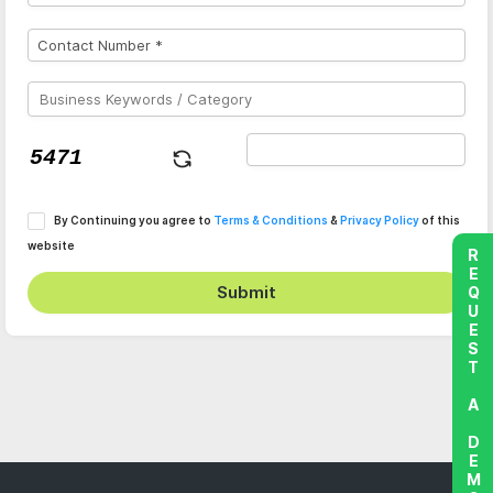
By Continuing you agree to
Terms & Conditions
&
Privacy Policy
of this
website
REQUEST A DEMO
Submit