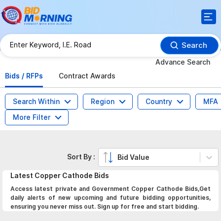
Search
Advance Search
Bids / RFPs
Contract Awards
Search Within
Region
Country
MFA
More Filter
Sort By :
Bid Value
Latest
Copper Cathode
Bids
Access latest private and Government Copper Cathode Bids,Get
daily alerts of new upcoming and future bidding opportunities,
ensuring you never miss out. Sign up for free and start bidding.