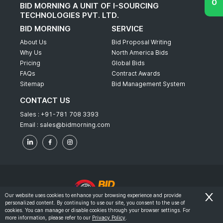
BID MORNING A UNIT OF I-SOURCING
TECHNOLOGIES PVT. LTD.
BID MORNING
SERVICE
About Us
Bid Proposal Writing
Why Us
North America Bids
Pricing
Global Bids
FAQs
Contract Awards
Sitemap
Bid Management System
CONTACT US
Sales :
+91-781 708 3393
Email :
sales@bidmorning.com
Our website uses cookies to enhance your browsing experience and provide
personalized content. By continuing to use our site, you consent to the use of
© 2022 - Bid Morning - All Rights Reserved.
cookies. You can manage or disable cookies through your browser settings. For
more information, please refer to our
Privacy Policy
.
-
Terms & Conditions
Privacy Policy