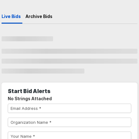
Live Bids
Archive Bids
Start Bid Alerts
No Strings Attached