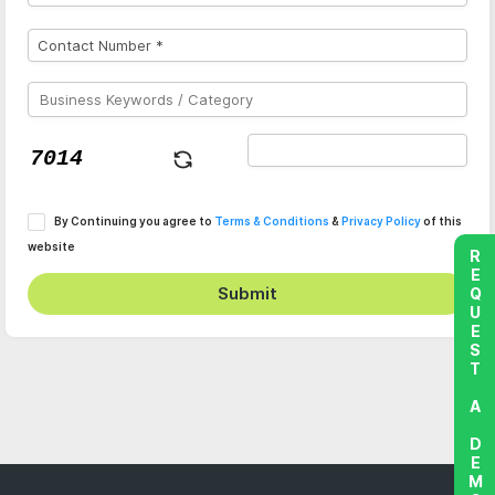
By Continuing you agree to
Terms & Conditions
&
Privacy Policy
of this
website
REQUEST A DEMO
Submit