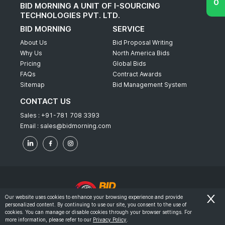
BID MORNING A UNIT OF I-SOURCING
TECHNOLOGIES PVT. LTD.
BID MORNING
SERVICE
About Us
Bid Proposal Writing
Why Us
North America Bids
Pricing
Global Bids
FAQs
Contract Awards
Sitemap
Bid Management System
CONTACT US
Sales :
+91-781 708 3393
Email :
sales@bidmorning.com
Our website uses cookies to enhance your browsing experience and provide
personalized content. By continuing to use our site, you consent to the use of
© 2022 - Bid Morning - All Rights Reserved.
cookies. You can manage or disable cookies through your browser settings. For
more information, please refer to our
Privacy Policy
.
-
Terms & Conditions
Privacy Policy