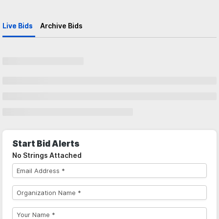
Live Bids
Archive Bids
Start Bid Alerts
No Strings Attached