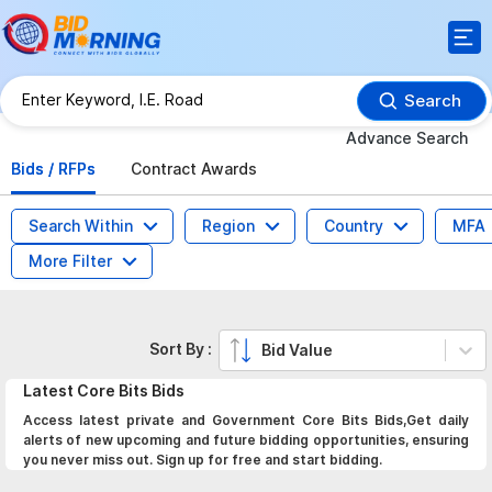
Search
Advance Search
Bids / RFPs
Contract Awards
Search Within
Region
Country
MFA
More Filter
Sort By :
Bid Value
Latest
Core Bits
Bids
Access latest private and Government Core Bits Bids,Get daily
alerts of new upcoming and future bidding opportunities, ensuring
you never miss out. Sign up for free and start bidding.