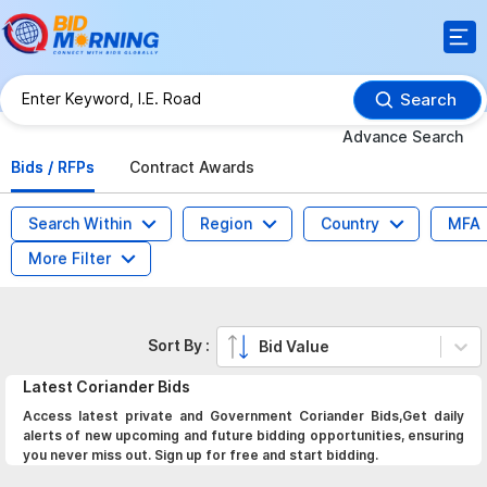
Search
Advance Search
Bids / RFPs
Contract Awards
Search Within
Region
Country
MFA
More Filter
Sort By :
Bid Value
Latest
Coriander
Bids
Access latest private and Government Coriander Bids,Get daily
alerts of new upcoming and future bidding opportunities, ensuring
you never miss out. Sign up for free and start bidding.