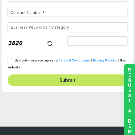
By Continuing you agree to
Terms & Conditions
&
Privacy Policy
of this
website
REQUEST A DEMO
Submit