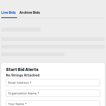
Live Bids
Archive Bids
Start Bid Alerts
No Strings Attached