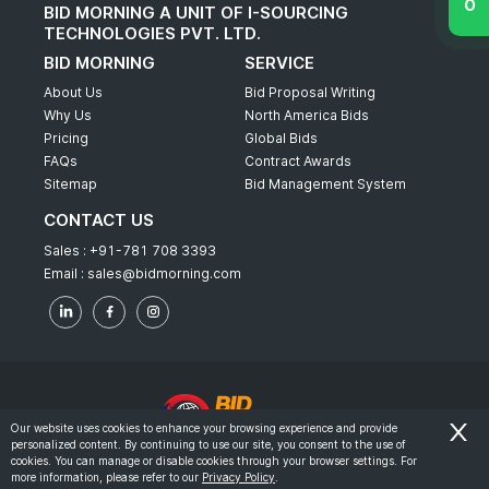
BID MORNING A UNIT OF I-SOURCING
TECHNOLOGIES PVT. LTD.
BID MORNING
SERVICE
About Us
Bid Proposal Writing
Why Us
North America Bids
Pricing
Global Bids
FAQs
Contract Awards
Sitemap
Bid Management System
CONTACT US
Sales :
+91-781 708 3393
Email :
sales@bidmorning.com
Our website uses cookies to enhance your browsing experience and provide
personalized content. By continuing to use our site, you consent to the use of
© 2022 - Bid Morning - All Rights Reserved.
cookies. You can manage or disable cookies through your browser settings. For
more information, please refer to our
Privacy Policy
.
-
Terms & Conditions
Privacy Policy