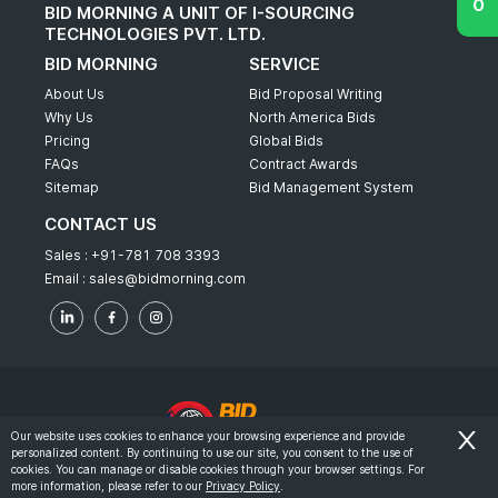
BID MORNING A UNIT OF I-SOURCING
TECHNOLOGIES PVT. LTD.
BID MORNING
SERVICE
About Us
Bid Proposal Writing
Why Us
North America Bids
Pricing
Global Bids
FAQs
Contract Awards
Sitemap
Bid Management System
CONTACT US
Sales :
+91-781 708 3393
Email :
sales@bidmorning.com
Our website uses cookies to enhance your browsing experience and provide
personalized content. By continuing to use our site, you consent to the use of
© 2022 - Bid Morning - All Rights Reserved.
cookies. You can manage or disable cookies through your browser settings. For
more information, please refer to our
Privacy Policy
.
-
Terms & Conditions
Privacy Policy