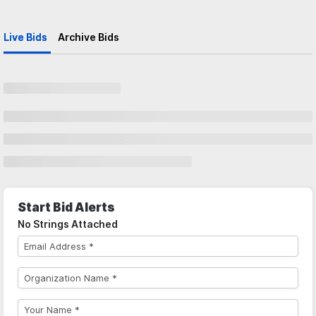
Live Bids
Archive Bids
Start Bid Alerts
No Strings Attached