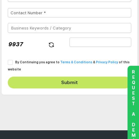
By Continuing you agree to
Terms & Conditions
&
Privacy Policy
of this
website
REQUEST A DEMO
Submit