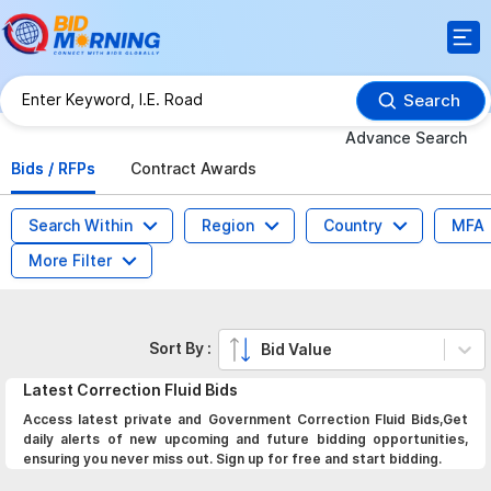
Search
Advance Search
Bids / RFPs
Contract Awards
Search Within
Region
Country
MFA
More Filter
Sort By :
Bid Value
Latest
Correction Fluid
Bids
Access latest private and Government Correction Fluid Bids,Get
daily alerts of new upcoming and future bidding opportunities,
ensuring you never miss out. Sign up for free and start bidding.