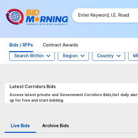
Bids / RFPs
Contract Awards
Search Within
Region
Country
M
Latest
Corridors
Bids
Access latest private and Government Corridors Bids,Get daily aler
up for free and start bidding.
Live Bids
Archive Bids