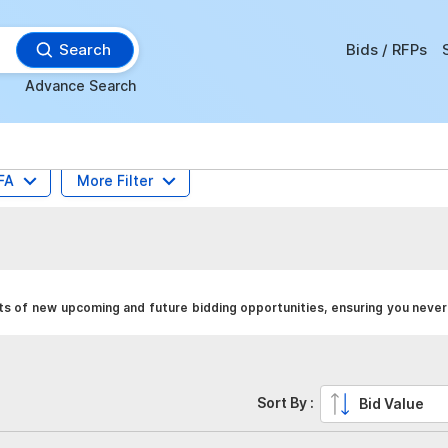
Search
Bids / RFPs
Advance Search
FA
More Filter
ts of new upcoming and future bidding opportunities, ensuring you never
Sort By :
Bid Value