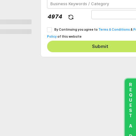
By Continuing you agree to
Terms & Conditions
&
P
Policy
of this website
Submit
REQUEST A DEMO