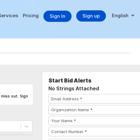
Services
Pricing
Sign up
Sign In
Start Bid Alerts
No Strings Attached
 miss out. Sign