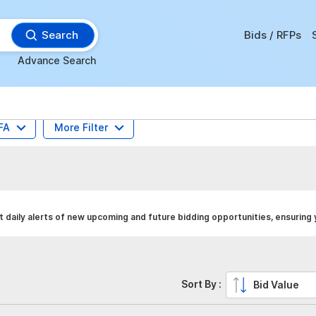
Search
Bids / RFPs
Advance Search
FA
More Filter
daily alerts of new upcoming and future bidding opportunities, ensuring
Sort By :
Bid Value