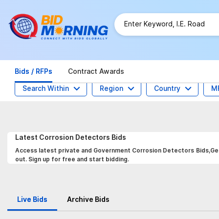
Bids / RFPs
Contract Awards
Search Within
Region
Country
M
Latest
Corrosion Detectors
Bids
Access latest private and Government Corrosion Detectors Bids,Get 
out. Sign up for free and start bidding.
Live Bids
Archive Bids