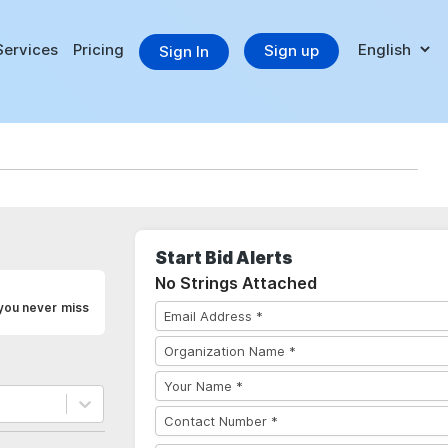
Services
Pricing
Sign up
Sign In
Start Bid Alerts
No Strings Attached
 you never miss