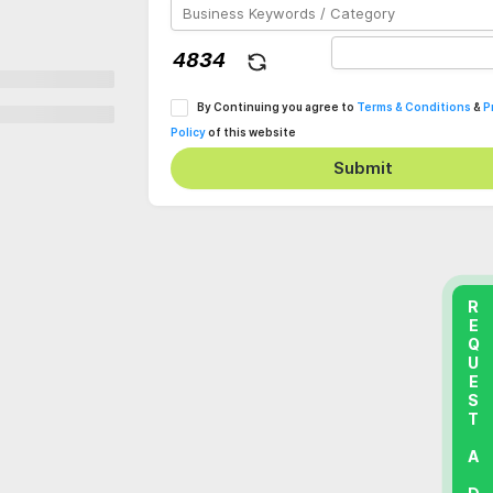
By Continuing you agree to
Terms & Conditions
&
P
Policy
of this website
Submit
REQUEST A DEMO