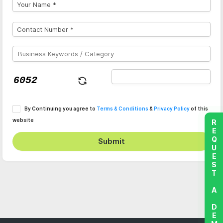
By Continuing you agree to
Terms & Conditions
&
Privacy Policy
of this
website
REQUEST A DEMO
Submit