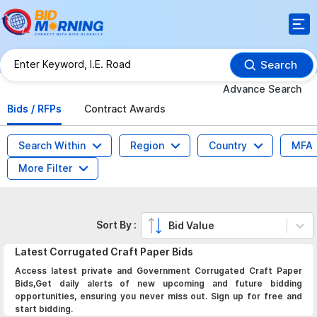
Search
Advance Search
Bids / RFPs
Contract Awards
Search Within
Region
Country
MFA
More Filter
Sort By :
Bid Value
Latest
Corrugated Craft Paper
Bids
Access latest private and Government Corrugated Craft Paper
Bids,Get daily alerts of new upcoming and future bidding
opportunities, ensuring you never miss out. Sign up for free and
start bidding.