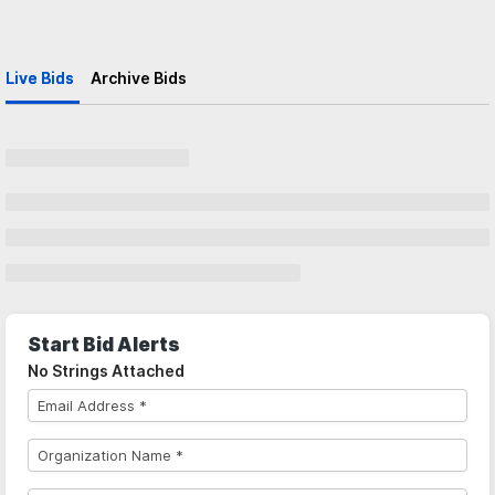
Live Bids
Archive Bids
Start Bid Alerts
No Strings Attached