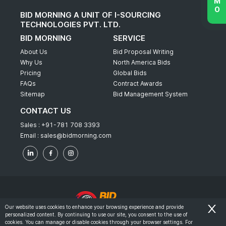
BID MORNING A UNIT OF I-SOURCING
TECHNOLOGIES PVT. LTD.
BID MORNING
SERVICE
About Us
Bid Proposal Writing
Why Us
North America Bids
Pricing
Global Bids
FAQs
Contract Awards
Sitemap
Bid Management System
CONTACT US
Sales :
+91-781 708 3393
Email :
sales@bidmorning.com
Our website uses cookies to enhance your browsing experience and provide
personalized content. By continuing to use our site, you consent to the use of
© 2022 - Bid Morning - All Rights Reserved.
cookies. You can manage or disable cookies through your browser settings. For