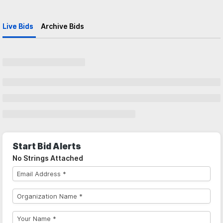
Live Bids
Archive Bids
Start Bid Alerts
No Strings Attached