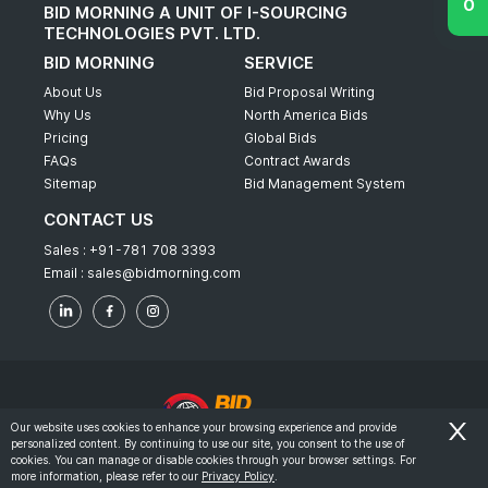
BID MORNING A UNIT OF I-SOURCING
TECHNOLOGIES PVT. LTD.
BID MORNING
SERVICE
About Us
Bid Proposal Writing
Why Us
North America Bids
Pricing
Global Bids
FAQs
Contract Awards
Sitemap
Bid Management System
CONTACT US
Sales :
+91-781 708 3393
Email :
sales@bidmorning.com
Our website uses cookies to enhance your browsing experience and provide
personalized content. By continuing to use our site, you consent to the use of
© 2022 - Bid Morning - All Rights Reserved.
cookies. You can manage or disable cookies through your browser settings. For
more information, please refer to our
Privacy Policy
.
-
Terms & Conditions
Privacy Policy