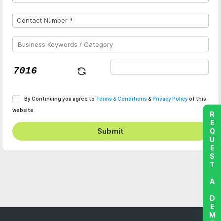
By Continuing you agree to
Terms & Conditions
&
Privacy Policy
of this
website
REQUEST A DEMO
Submit