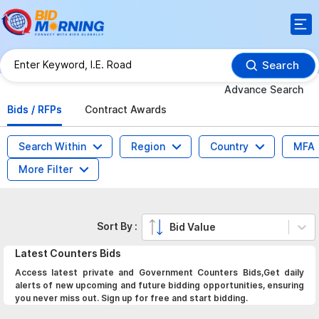
Search
Advance Search
Bids / RFPs
Contract Awards
Search Within
Region
Country
MFA
More Filter
Sort By :
Bid Value
Latest
Counters
Bids
Access latest private and Government Counters Bids,Get daily
alerts of new upcoming and future bidding opportunities, ensuring
you never miss out. Sign up for free and start bidding.