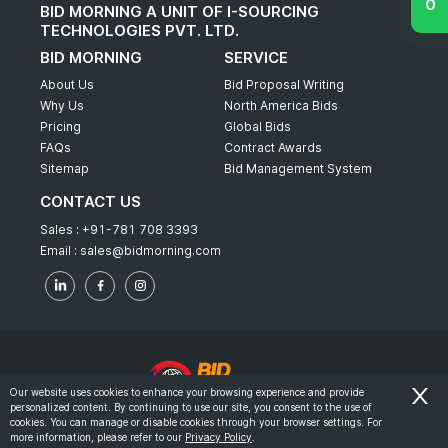
BID MORNING A UNIT OF I-SOURCING
TECHNOLOGIES PVT. LTD.
BID MORNING
SERVICE
About Us
Bid Proposal Writing
Why Us
North America Bids
Pricing
Global Bids
FAQs
Contract Awards
Sitemap
Bid Management System
CONTACT US
Sales :
+91-781 708 3393
Email :
sales@bidmorning.com
Our website uses cookies to enhance your browsing experience and provide
personalized content. By continuing to use our site, you consent to the use of
© 2022 - Bid Morning - All Rights Reserved.
cookies. You can manage or disable cookies through your browser settings. For
more information, please refer to our
Privacy Policy
.
-
Terms & Conditions
Privacy Policy