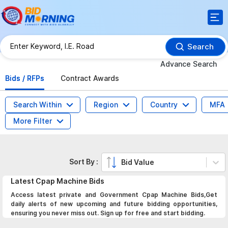
Search
Advance Search
Bids / RFPs
Contract Awards
Search Within
Region
Country
MFA
More Filter
Sort By :
Bid Value
Latest
Cpap Machine
Bids
Access latest private and Government Cpap Machine Bids,Get
daily alerts of new upcoming and future bidding opportunities,
ensuring you never miss out. Sign up for free and start bidding.