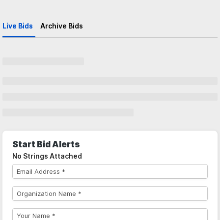
Live Bids
Archive Bids
Start Bid Alerts
No Strings Attached