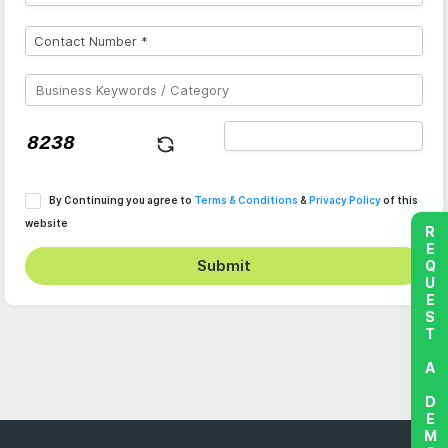
By Continuing you agree to
Terms & Conditions
&
Privacy Policy
of this
website
REQUEST A DEMO
Submit