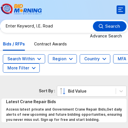
Search
Advance Search
Bids / RFPs
Contract Awards
Search Within
Region
Country
MFA
More Filter
Sort By :
Bid Value
Latest
Crane Repair
Bids
Access latest private and Government Crane Repair Bids,Get daily
alerts of new upcoming and future bidding opportunities, ensuring
you never miss out. Sign up for free and start bidding.