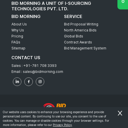
BID MORNING A UNIT OF I-SOURCING
TECHNOLOGIES PVT. LTD.
BID MORNING
SERVICE
About Us
Bid Proposal Writing
Why Us
North America Bids
Pricing
Global Bids
FAQs
Contract Awards
Sitemap
Bid Management System
CONTACT US
Sales :
+91-781 708 3393
Email :
sales@bidmorning.com
Our website uses cookies to enhance your browsing experience and provide
personalized content. By continuing to use our site, you consent to the use of
© 2022 - Bid Morning - All Rights Reserved.
cookies. You can manage or disable cookies through your browser settings. For
more information, please refer to our
Privacy Policy
.
-
Terms & Conditions
Privacy Policy