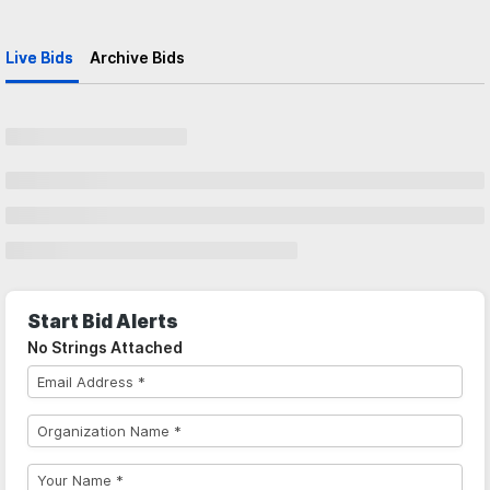
Live Bids
Archive Bids
Start Bid Alerts
No Strings Attached