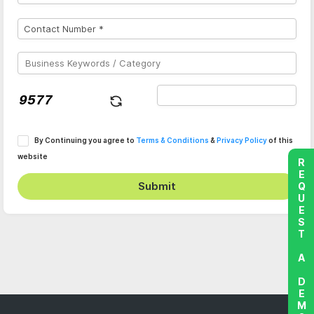
By Continuing you agree to
Terms & Conditions
&
Privacy Policy
of this
website
REQUEST A DEMO
Submit