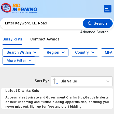
Search
Advance Search
Bids / RFPs
Contract Awards
Search Within
Region
Country
MFA
More Filter
Sort By :
Bid Value
Latest
Cranks
Bids
Access latest private and Government Cranks Bids,Get daily alerts
of new upcoming and future bidding opportunities, ensuring you
never miss out. Sign up for free and start bidding.