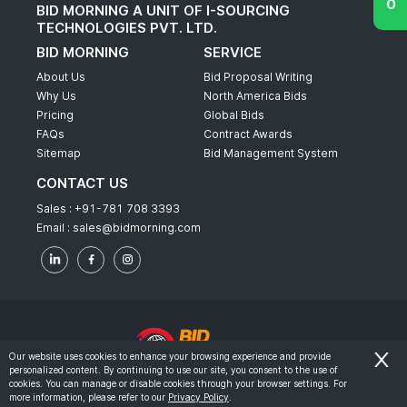
BID MORNING A UNIT OF I-SOURCING
TECHNOLOGIES PVT. LTD.
BID MORNING
SERVICE
About Us
Bid Proposal Writing
Why Us
North America Bids
Pricing
Global Bids
FAQs
Contract Awards
Sitemap
Bid Management System
CONTACT US
Sales :
+91-781 708 3393
Email :
sales@bidmorning.com
Our website uses cookies to enhance your browsing experience and provide
personalized content. By continuing to use our site, you consent to the use of
© 2022 - Bid Morning - All Rights Reserved.
cookies. You can manage or disable cookies through your browser settings. For
more information, please refer to our
Privacy Policy
.
-
Terms & Conditions
Privacy Policy