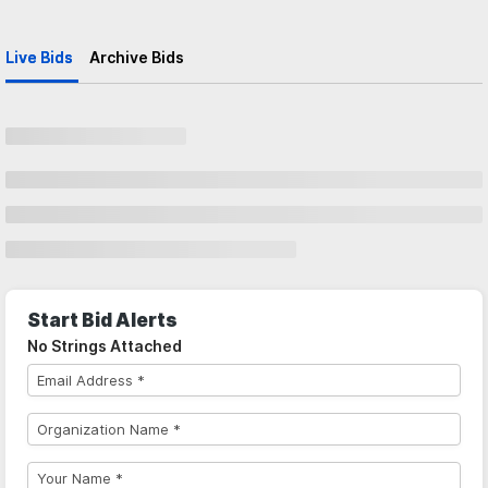
Live Bids
Archive Bids
Start Bid Alerts
No Strings Attached