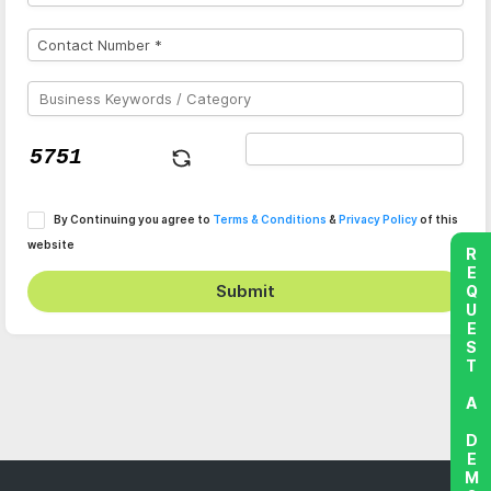
By Continuing you agree to
Terms & Conditions
&
Privacy Policy
of this
website
REQUEST A DEMO
Submit