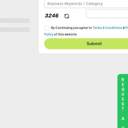
By Continuing you agree to
Terms & Conditions
&
P
Policy
of this website
Submit
REQUEST A DEMO