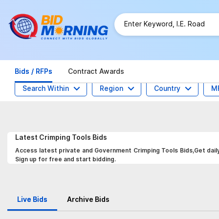
Bids / RFPs
Contract Awards
Search Within
Region
Country
M
Latest
Crimping Tools
Bids
Access latest private and Government Crimping Tools Bids,Get daily
Sign up for free and start bidding.
Live Bids
Archive Bids