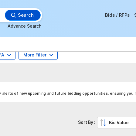
Search
Bids / RFPs
Advance Search
FA
More Filter
 alerts of new upcoming and future bidding opportunities, ensuring you 
Sort By :
Bid Value