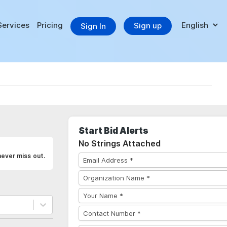
Services
Pricing
Sign up
Sign In
Start Bid Alerts
No Strings Attached
never miss out.