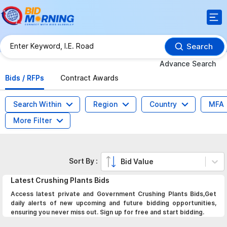
Search
Advance Search
Bids / RFPs
Contract Awards
Search Within
Region
Country
MFA
More Filter
Sort By :
Bid Value
Latest
Crushing Plants
Bids
Access latest private and Government Crushing Plants Bids,Get
daily alerts of new upcoming and future bidding opportunities,
ensuring you never miss out. Sign up for free and start bidding.