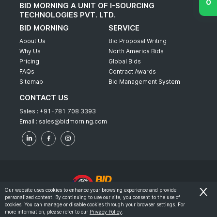
BID MORNING A UNIT OF I-SOURCING
TECHNOLOGIES PVT. LTD.
BID MORNING
SERVICE
About Us
Bid Proposal Writing
Why Us
North America Bids
Pricing
Global Bids
FAQs
Contract Awards
Sitemap
Bid Management System
CONTACT US
Sales :
+91-781 708 3393
Email :
sales@bidmorning.com
Our website uses cookies to enhance your browsing experience and provide
personalized content. By continuing to use our site, you consent to the use of
© 2022 - Bid Morning - All Rights Reserved.
cookies. You can manage or disable cookies through your browser settings. For
more information, please refer to our
Privacy Policy
.
-
Terms & Conditions
Privacy Policy