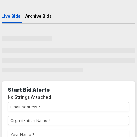
Live Bids
Archive Bids
Start Bid Alerts
No Strings Attached