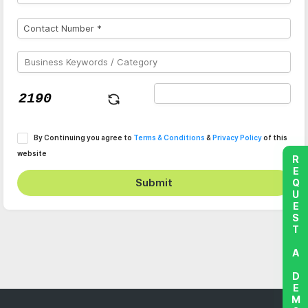
By Continuing you agree to
Terms & Conditions
&
Privacy Policy
of this
website
REQUEST A DEMO
Submit