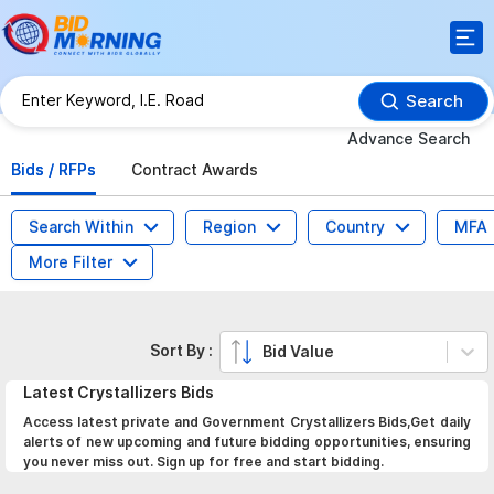
Search
Advance Search
Bids / RFPs
Contract Awards
Search Within
Region
Country
MFA
More Filter
Sort By :
Bid Value
Latest
Crystallizers
Bids
Access latest private and Government Crystallizers Bids,Get daily
alerts of new upcoming and future bidding opportunities, ensuring
you never miss out. Sign up for free and start bidding.