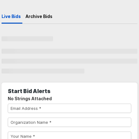
Live Bids
Archive Bids
Start Bid Alerts
No Strings Attached