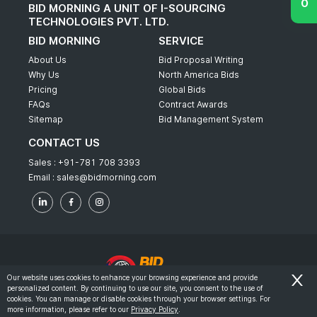
BID MORNING A UNIT OF I-SOURCING
TECHNOLOGIES PVT. LTD.
BID MORNING
SERVICE
About Us
Bid Proposal Writing
Why Us
North America Bids
Pricing
Global Bids
FAQs
Contract Awards
Sitemap
Bid Management System
CONTACT US
Sales :
+91-781 708 3393
Email :
sales@bidmorning.com
Our website uses cookies to enhance your browsing experience and provide
personalized content. By continuing to use our site, you consent to the use of
© 2022 - Bid Morning - All Rights Reserved.
cookies. You can manage or disable cookies through your browser settings. For
more information, please refer to our
Privacy Policy
.
-
Terms & Conditions
Privacy Policy