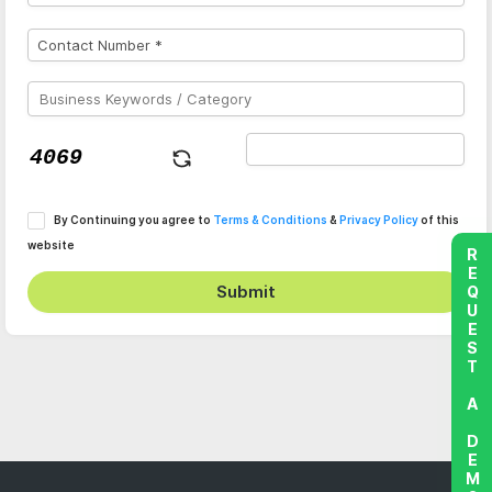
By Continuing you agree to
Terms & Conditions
&
Privacy Policy
of this
website
REQUEST A DEMO
Submit