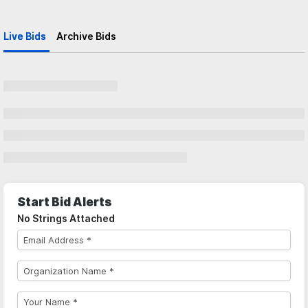
Live Bids
Archive Bids
Start Bid Alerts
No Strings Attached