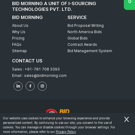
BID MORNING A UNIT OF I-SOURCING
TECHNOLOGIES PVT. LTD.
BID MORNING
SERVICE
About Us
Bid Proposal Writing
Why Us
North America Bids
Pricing
Global Bids
FAQs
Contract Awards
Sitemap
Bid Management System
CONTACT US
Sales :
+91-781 708 3393
Email :
sales@bidmorning.com
Our website uses cookies to enhance your browsing experience and provide
personalized content. By continuing to use our site, you consent to the use of
© 2022 - Bid Morning - All Rights Reserved.
cookies. You can manage or disable cookies through your browser settings. For
more information, please refer to our
Privacy Policy
.
-
Terms & Conditions
Privacy Policy