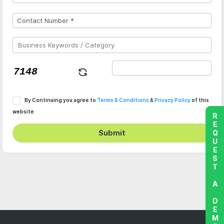
By Continuing you agree to
Terms & Conditions
&
Privacy Policy
of this
website
REQUEST A DEMO
Submit