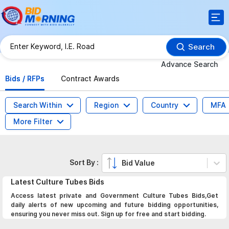
Search
Advance Search
Bids / RFPs
Contract Awards
Search Within
Region
Country
MFA
More Filter
Sort By :
Bid Value
Latest
Culture Tubes
Bids
Access latest private and Government Culture Tubes Bids,Get
daily alerts of new upcoming and future bidding opportunities,
ensuring you never miss out. Sign up for free and start bidding.