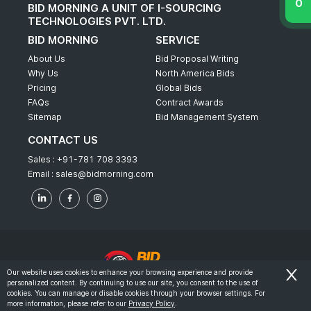
BID MORNING A UNIT OF I-SOURCING
TECHNOLOGIES PVT. LTD.
BID MORNING
SERVICE
About Us
Bid Proposal Writing
Why Us
North America Bids
Pricing
Global Bids
FAQs
Contract Awards
Sitemap
Bid Management System
CONTACT US
Sales :
+91-781 708 3393
Email :
sales@bidmorning.com
Our website uses cookies to enhance your browsing experience and provide
personalized content. By continuing to use our site, you consent to the use of
© 2022 - Bid Morning - All Rights Reserved.
cookies. You can manage or disable cookies through your browser settings. For
more information, please refer to our
Privacy Policy
.
-
Terms & Conditions
Privacy Policy