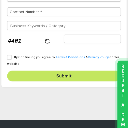
By Continuing you agree to
Terms & Conditions
&
Privacy Policy
of this
website
REQUEST A DEMO
Submit