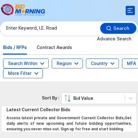
Search
Advance Search
Bids / RFPs
Contract Awards
Search Within
Region
Country
MFA
More Filter
Sort By :
Bid Value
Latest
Current Collector
Bids
Access latest private and Government Current Collector Bids,Get
daily alerts of new upcoming and future bidding opportunities,
ensuring you never miss out. Sign up for free and start bidding.