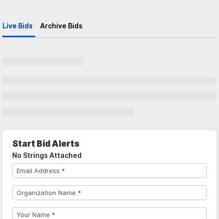
Live Bids
Archive Bids
Start Bid Alerts
No Strings Attached