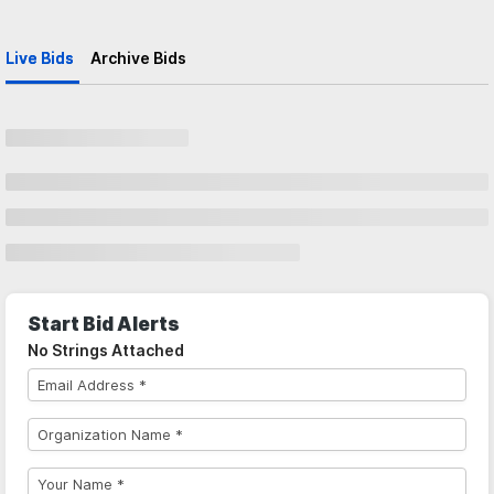
Live Bids
Archive Bids
Start Bid Alerts
No Strings Attached