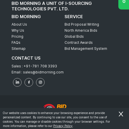
BID MORNING A UNIT OF I-SOURCING
TECHNOLOGIES PVT. LTD.
BID MORNING
SERVICE
About Us
Bid Proposal Writing
Why Us
North America Bids
Pricing
Global Bids
FAQs
Contract Awards
Sitemap
Bid Management System
CONTACT US
Sales :
+91-781 708 3393
Email :
sales@bidmorning.com
Our website uses cookies to enhance your browsing experience and provide
personalized content. By continuing to use our site, you consent to the use of
© 2022 - Bid Morning - All Rights Reserved.
cookies. You can manage or disable cookies through your browser settings. For
more information, please refer to our
Privacy Policy
.
-
Terms & Conditions
Privacy Policy