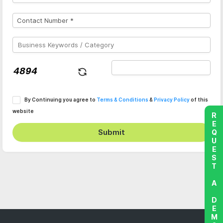
By Continuing you agree to
Terms & Conditions
&
Privacy Policy
of this
website
REQUEST A DEMO
Submit