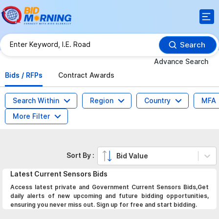
Search
Advance Search
Bids / RFPs
Contract Awards
Search Within
Region
Country
MFA
More Filter
Sort By :
Bid Value
Latest
Current Sensors
Bids
Access latest private and Government Current Sensors Bids,Get
daily alerts of new upcoming and future bidding opportunities,
ensuring you never miss out. Sign up for free and start bidding.