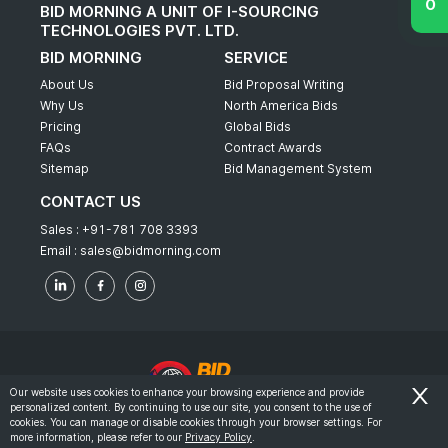
BID MORNING A UNIT OF I-SOURCING
TECHNOLOGIES PVT. LTD.
BID MORNING
SERVICE
About Us
Bid Proposal Writing
Why Us
North America Bids
Pricing
Global Bids
FAQs
Contract Awards
Sitemap
Bid Management System
CONTACT US
Sales :
+91-781 708 3393
Email :
sales@bidmorning.com
Our website uses cookies to enhance your browsing experience and provide
personalized content. By continuing to use our site, you consent to the use of
© 2022 - Bid Morning - All Rights Reserved.
cookies. You can manage or disable cookies through your browser settings. For
more information, please refer to our
Privacy Policy
.
-
Terms & Conditions
Privacy Policy