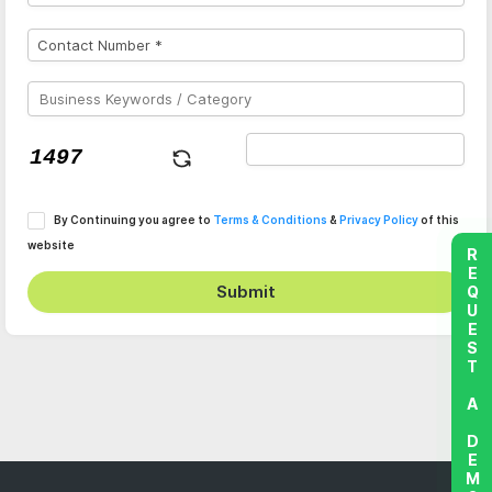
By Continuing you agree to
Terms & Conditions
&
Privacy Policy
of this
website
REQUEST A DEMO
Submit