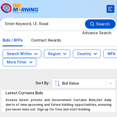
Search
Advance Search
Bids / RFPs
Contract Awards
Search Within
Region
Country
MFA
More Filter
Sort By :
Bid Value
Latest
Curtains
Bids
Access latest private and Government Curtains Bids,Get daily
alerts of new upcoming and future bidding opportunities, ensuring
you never miss out. Sign up for free and start bidding.