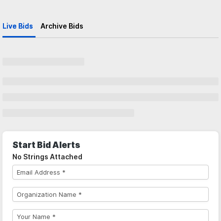
Live Bids
Archive Bids
Start Bid Alerts
No Strings Attached