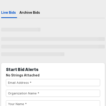
Live Bids
Archive Bids
Start Bid Alerts
No Strings Attached