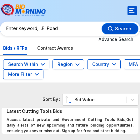
Search
Advance Search
Bids / RFPs
Contract Awards
Search Within
Region
Country
MFA
More Filter
Sort By :
Bid Value
Latest
Cutting Tools
Bids
Access latest private and Government Cutting Tools Bids,Get
daily alerts of new upcoming and future bidding opportunities,
ensuring you never miss out. Sign up for free and start bidding.