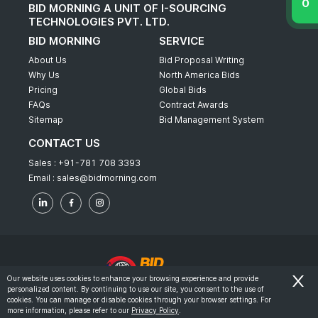
BID MORNING A UNIT OF I-SOURCING
TECHNOLOGIES PVT. LTD.
BID MORNING
SERVICE
About Us
Bid Proposal Writing
Why Us
North America Bids
Pricing
Global Bids
FAQs
Contract Awards
Sitemap
Bid Management System
CONTACT US
Sales :
+91-781 708 3393
Email :
sales@bidmorning.com
Our website uses cookies to enhance your browsing experience and provide
personalized content. By continuing to use our site, you consent to the use of
© 2022 - Bid Morning - All Rights Reserved.
cookies. You can manage or disable cookies through your browser settings. For
more information, please refer to our
Privacy Policy
.
-
Terms & Conditions
Privacy Policy