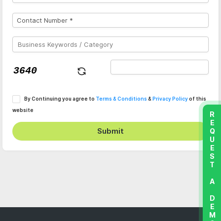
By Continuing you agree to
Terms & Conditions
&
Privacy Policy
of this
website
REQUEST A DEMO
Submit