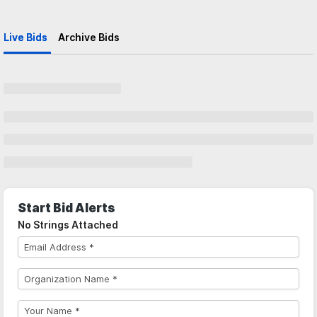
Live Bids
Archive Bids
Start Bid Alerts
No Strings Attached