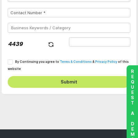
By Continuing you agree to
Terms & Conditions
&
Privacy Policy
of this
website
REQUEST A DEMO
Submit