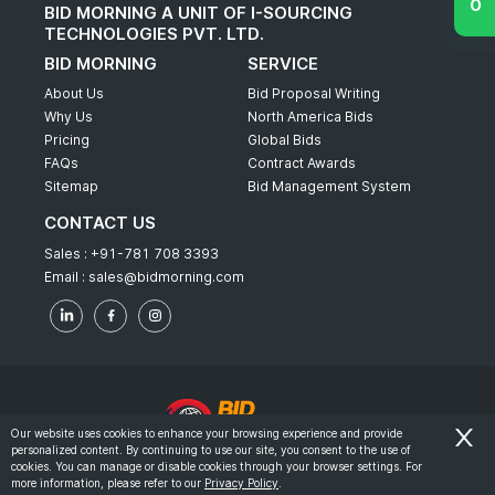
BID MORNING A UNIT OF I-SOURCING
TECHNOLOGIES PVT. LTD.
BID MORNING
SERVICE
About Us
Bid Proposal Writing
Why Us
North America Bids
Pricing
Global Bids
FAQs
Contract Awards
Sitemap
Bid Management System
CONTACT US
Sales :
+91-781 708 3393
Email :
sales@bidmorning.com
Our website uses cookies to enhance your browsing experience and provide
personalized content. By continuing to use our site, you consent to the use of
© 2022 - Bid Morning - All Rights Reserved.
cookies. You can manage or disable cookies through your browser settings. For
more information, please refer to our
Privacy Policy
.
-
Terms & Conditions
Privacy Policy