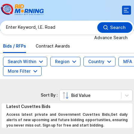
Search
Advance Search
Bids / RFPs
Contract Awards
Search Within
Region
Country
MFA
More Filter
Sort By :
Bid Value
Latest
Cuvettes
Bids
Access latest private and Government Cuvettes Bids,Get daily
alerts of new upcoming and future bidding opportunities, ensuring
you never miss out. Sign up for free and start bidding.