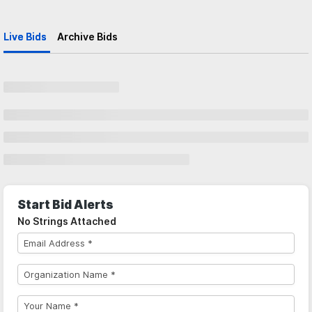
Live Bids
Archive Bids
Start Bid Alerts
No Strings Attached