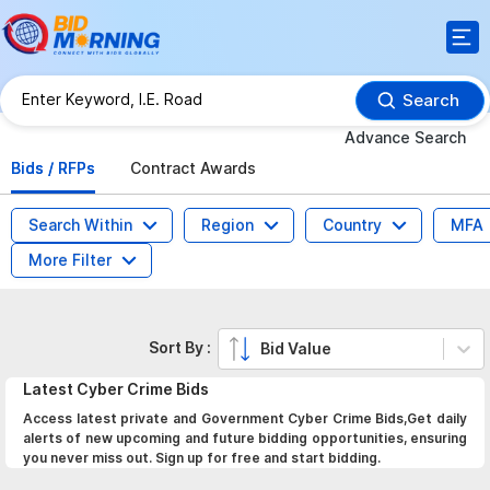
Search
Advance Search
Bids / RFPs
Contract Awards
Search Within
Region
Country
MFA
More Filter
Sort By :
Bid Value
Latest
Cyber Crime
Bids
Access latest private and Government Cyber Crime Bids,Get daily
alerts of new upcoming and future bidding opportunities, ensuring
you never miss out. Sign up for free and start bidding.