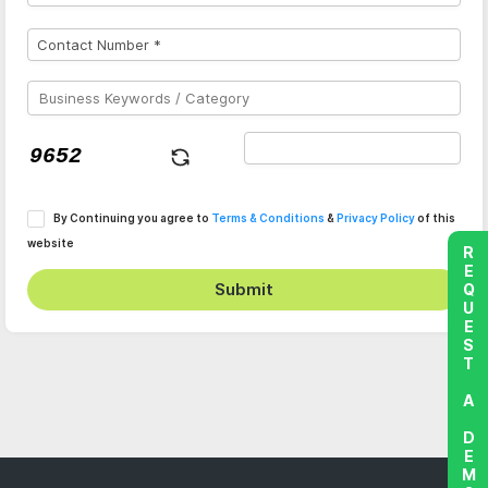
By Continuing you agree to
Terms & Conditions
&
Privacy Policy
of this
website
REQUEST A DEMO
Submit