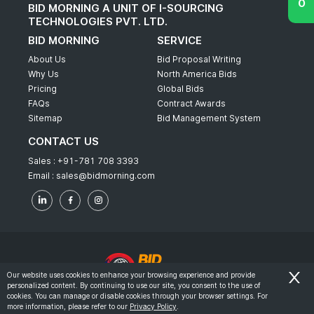
BID MORNING A UNIT OF I-SOURCING
TECHNOLOGIES PVT. LTD.
BID MORNING
SERVICE
About Us
Bid Proposal Writing
Why Us
North America Bids
Pricing
Global Bids
FAQs
Contract Awards
Sitemap
Bid Management System
CONTACT US
Sales :
+91-781 708 3393
Email :
sales@bidmorning.com
Our website uses cookies to enhance your browsing experience and provide
personalized content. By continuing to use our site, you consent to the use of
© 2022 - Bid Morning - All Rights Reserved.
cookies. You can manage or disable cookies through your browser settings. For
more information, please refer to our
Privacy Policy
.
-
Terms & Conditions
Privacy Policy