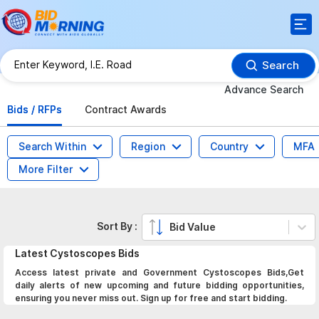
Search
Advance Search
Bids / RFPs
Contract Awards
Search Within
Region
Country
MFA
More Filter
Sort By :
Bid Value
Latest
Cystoscopes
Bids
Access latest private and Government Cystoscopes Bids,Get
daily alerts of new upcoming and future bidding opportunities,
ensuring you never miss out. Sign up for free and start bidding.