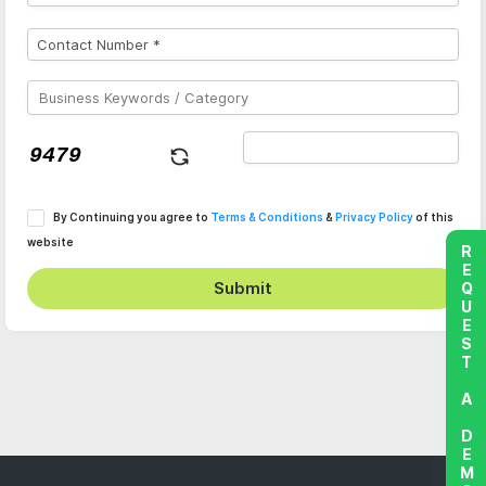
By Continuing you agree to
Terms & Conditions
&
Privacy Policy
of this
website
REQUEST A DEMO
Submit