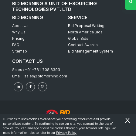
BID MORNING A UNIT OF I-SOURCING
TECHNOLOGIES PVT. LTD.
BID MORNING
SERVICE
About Us
Bid Proposal Writing
Why Us
North America Bids
Pricing
Global Bids
FAQs
Contract Awards
Sitemap
Bid Management System
CONTACT US
Sales :
+91-781 708 3393
Email :
sales@bidmorning.com
Our website uses cookies to enhance your browsing experience and provide
personalized content. By continuing to use our site, you consent to the use of
© 2022 - Bid Morning - All Rights Reserved.
cookies. You can manage or disable cookies through your browser settings. For
more information, please refer to our
Privacy Policy
.
-
Terms & Conditions
Privacy Policy