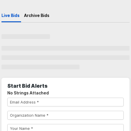
Live Bids
Archive Bids
Start Bid Alerts
No Strings Attached