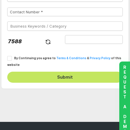
By Continuing you agree to
Terms & Conditions
&
Privacy Policy
of this
website
REQUEST A DEMO
Submit