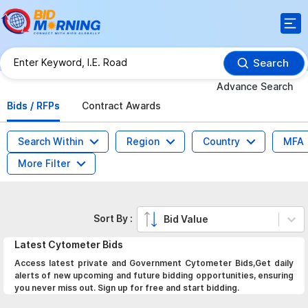
Search
Advance Search
Bids / RFPs
Contract Awards
Search Within
Region
Country
MFA
More Filter
Sort By :
Bid Value
Latest
Cytometer
Bids
Access latest private and Government Cytometer Bids,Get daily
alerts of new upcoming and future bidding opportunities, ensuring
you never miss out. Sign up for free and start bidding.