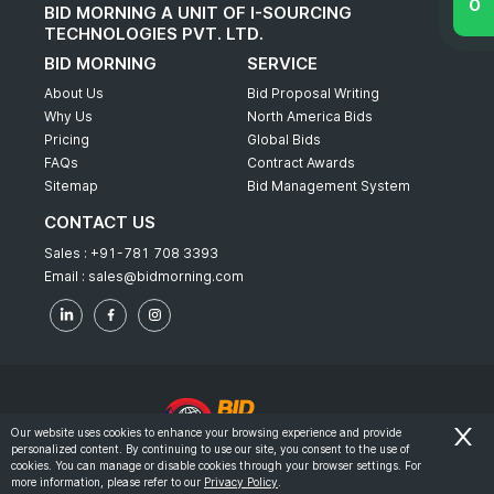
BID MORNING A UNIT OF I-SOURCING
TECHNOLOGIES PVT. LTD.
BID MORNING
SERVICE
About Us
Bid Proposal Writing
Why Us
North America Bids
Pricing
Global Bids
FAQs
Contract Awards
Sitemap
Bid Management System
CONTACT US
Sales :
+91-781 708 3393
Email :
sales@bidmorning.com
Our website uses cookies to enhance your browsing experience and provide
personalized content. By continuing to use our site, you consent to the use of
© 2022 - Bid Morning - All Rights Reserved.
cookies. You can manage or disable cookies through your browser settings. For
more information, please refer to our
Privacy Policy
.
-
Terms & Conditions
Privacy Policy