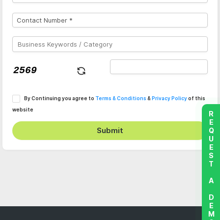
By Continuing you agree to
Terms & Conditions
&
Privacy Policy
of this
website
REQUEST A DEMO
Submit