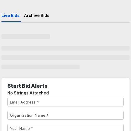
Live Bids
Archive Bids
Start Bid Alerts
No Strings Attached