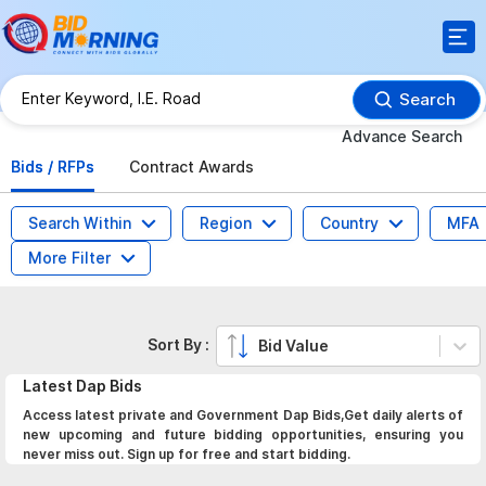
Search
Advance Search
Bids / RFPs
Contract Awards
Search Within
Region
Country
MFA
More Filter
Sort By :
Bid Value
Latest
Dap
Bids
Access latest private and Government Dap Bids,Get daily alerts of
new upcoming and future bidding opportunities, ensuring you
never miss out. Sign up for free and start bidding.