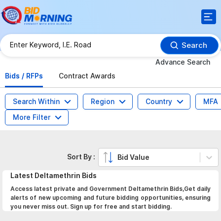
Search
Advance Search
Bids / RFPs
Contract Awards
Search Within
Region
Country
MFA
More Filter
Sort By :
Bid Value
Latest
Deltamethrin
Bids
Access latest private and Government Deltamethrin Bids,Get daily
alerts of new upcoming and future bidding opportunities, ensuring
you never miss out. Sign up for free and start bidding.