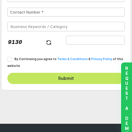
By Continuing you agree to
Terms & Conditions
&
Privacy Policy
of this
website
REQUEST A DEMO
Submit