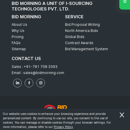
BID MORNING A UNIT OF I-SOURCING
TECHNOLOGIES PVT. LTD.
BID MORNING
SERVICE
About Us
Bid Proposal Writing
Why Us
North America Bids
Pricing
Global Bids
FAQs
Contract Awards
Sitemap
Bid Management System
CONTACT US
Sales :
+91-781 708 3393
Email :
sales@bidmorning.com
Our website uses cookies to enhance your browsing experience and provide
personalized content. By continuing to use our site, you consent to the use of
© 2022 - Bid Morning - All Rights Reserved.
cookies. You can manage or disable cookies through your browser settings. For
more information, please refer to our
Privacy Policy
.
-
Terms & Conditions
Privacy Policy