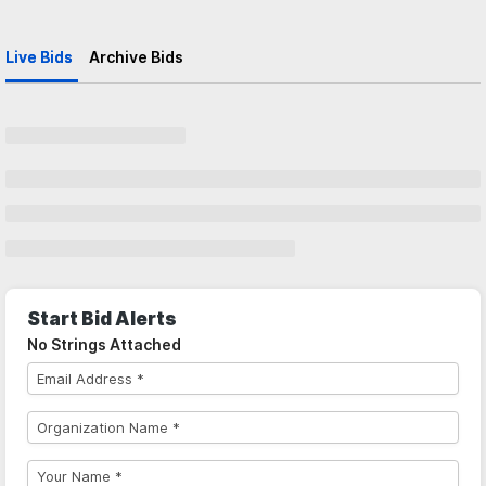
Live Bids
Archive Bids
Start Bid Alerts
No Strings Attached