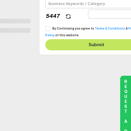
By Continuing you agree to
Terms & Conditions
&
P
Policy
of this website
Submit
REQUEST A DEMO