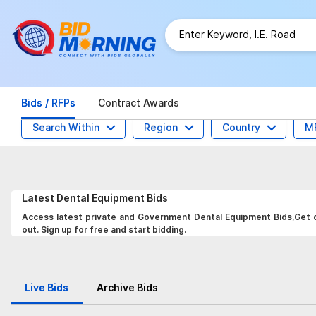
Bids / RFPs
Contract Awards
Search Within
Region
Country
M
Latest
Dental Equipment
Bids
Access latest private and Government Dental Equipment Bids,Get da
out. Sign up for free and start bidding.
Live Bids
Archive Bids