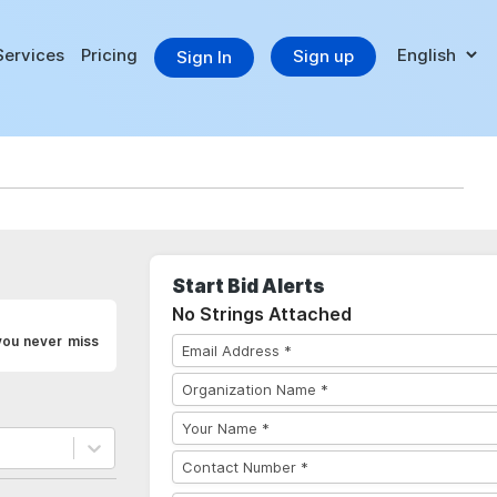
Services
Pricing
Sign up
Sign In
Start Bid Alerts
No Strings Attached
you never miss