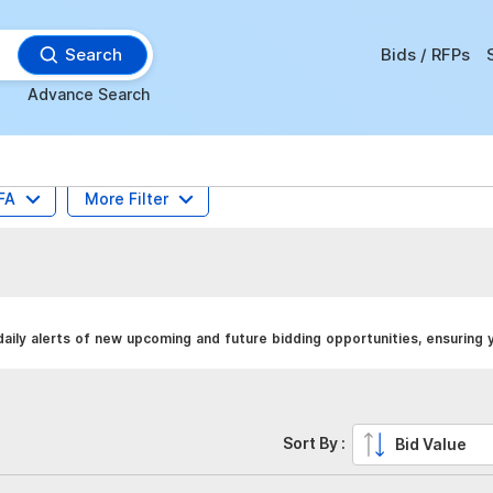
Search
Bids / RFPs
Advance Search
FA
More Filter
ily alerts of new upcoming and future bidding opportunities, ensuring 
Sort By :
Bid Value