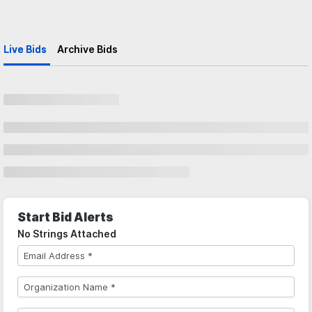
Live Bids
Archive Bids
Start Bid Alerts
No Strings Attached