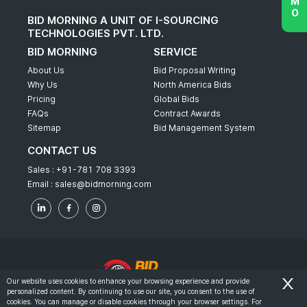
BID MORNING A UNIT OF I-SOURCING
TECHNOLOGIES PVT. LTD.
BID MORNING
SERVICE
About Us
Bid Proposal Writing
Why Us
North America Bids
Pricing
Global Bids
FAQs
Contract Awards
Sitemap
Bid Management System
CONTACT US
Sales :
+91-781 708 3393
Email :
sales@bidmorning.com
Our website uses cookies to enhance your browsing experience and provide
personalized content. By continuing to use our site, you consent to the use of
© 2022 - Bid Morning - All Rights Reserved.
cookies. You can manage or disable cookies through your browser settings. For