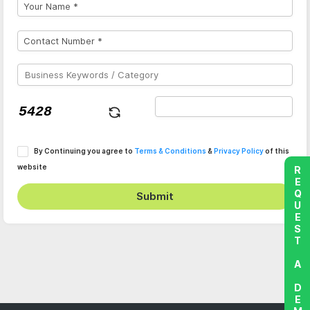
By Continuing you agree to
Terms & Conditions
&
Privacy Policy
of this
website
REQUEST A DEMO
Submit