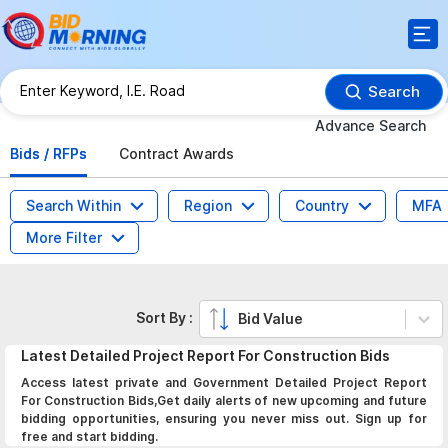
Search
Advance Search
Bids / RFPs
Contract Awards
Search Within
Region
Country
MFA
More Filter
Sort By :
Bid Value
Latest
Detailed Project Report For Construction
Bids
Access latest private and Government Detailed Project Report
For Construction Bids,Get daily alerts of new upcoming and future
bidding opportunities, ensuring you never miss out. Sign up for
free and start bidding.