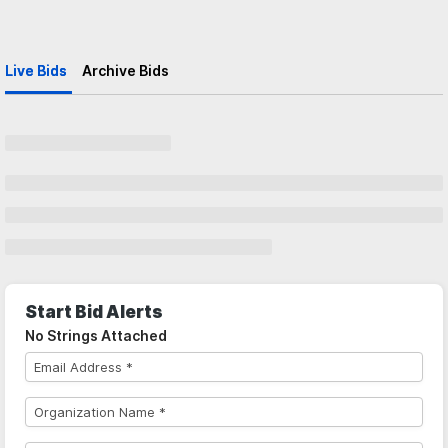
Live Bids
Archive Bids
Start Bid Alerts
No Strings Attached