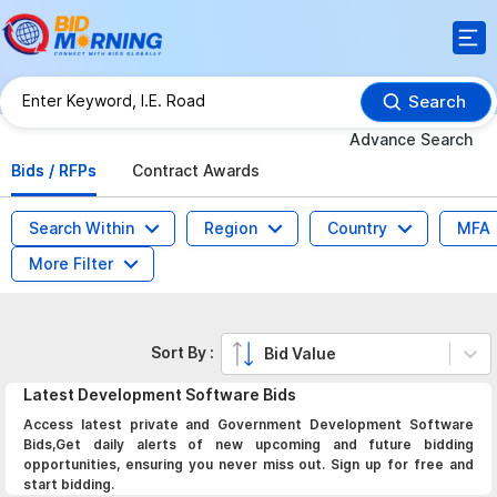
Search
Advance Search
Bids / RFPs
Contract Awards
Search Within
Region
Country
MFA
More Filter
Sort By :
Bid Value
Latest
Development Software
Bids
Access latest private and Government Development Software
Bids,Get daily alerts of new upcoming and future bidding
opportunities, ensuring you never miss out. Sign up for free and
start bidding.