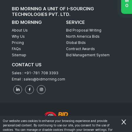
BID MORNING A UNIT OF I-SOURCING
TECHNOLOGIES PVT. LTD.
BID MORNING
SERVICE
About Us
Bid Proposal Writing
Why Us
North America Bids
Pricing
Global Bids
FAQs
Contract Awards
Sitemap
Bid Management System
CONTACT US
Sales :
+91-781 708 3393
Email :
sales@bidmorning.com
Our website uses cookies to enhance your browsing experience and provide
personalized content. By continuing to use our site, you consent to the use of
© 2022 - Bid Morning - All Rights Reserved.
cookies. You can manage or disable cookies through your browser settings. For