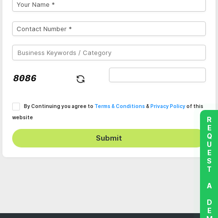
By Continuing you agree to
Terms & Conditions
&
Privacy Policy
of this
website
REQUEST A DEMO
Submit