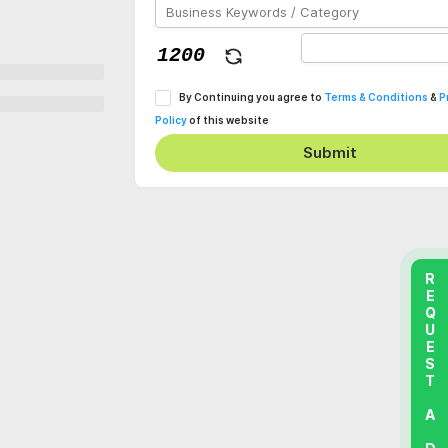
By Continuing you agree to
Terms & Conditions
&
P
Policy
of this website
Submit
REQUEST A DEMO