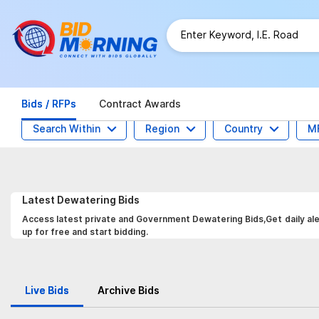
Bids / RFPs
Contract Awards
Search Within
Region
Country
M
Latest
Dewatering
Bids
Access latest private and Government Dewatering Bids,Get daily ale
up for free and start bidding.
Live Bids
Archive Bids