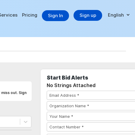
Services
Pricing
Sign up
Sign In
Start Bid Alerts
No Strings Attached
 miss out. Sign