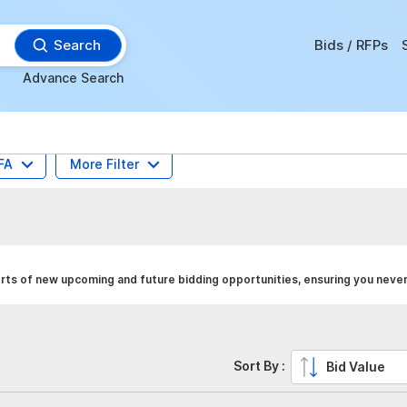
Search
Bids / RFPs
Advance Search
FA
More Filter
rts of new upcoming and future bidding opportunities, ensuring you never
Sort By :
Bid Value