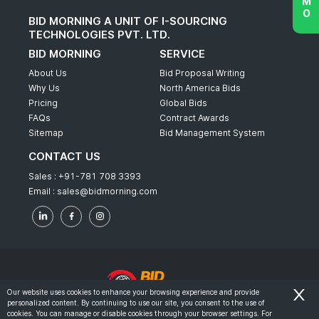
BID MORNING A UNIT OF I-SOURCING
TECHNOLOGIES PVT. LTD.
BID MORNING
SERVICE
About Us
Bid Proposal Writing
Why Us
North America Bids
Pricing
Global Bids
FAQs
Contract Awards
Sitemap
Bid Management System
CONTACT US
Sales :
+91-781 708 3393
Email :
sales@bidmorning.com
Our website uses cookies to enhance your browsing experience and provide
personalized content. By continuing to use our site, you consent to the use of
© 2022 - Bid Morning - All Rights Reserved.
cookies. You can manage or disable cookies through your browser settings. For