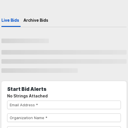
Live Bids
Archive Bids
Start Bid Alerts
No Strings Attached