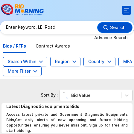
Search
Advance Search
Bids / RFPs
Contract Awards
Search Within
Region
Country
MFA
More Filter
Sort By :
Bid Value
Latest
Diagnostic Equipments
Bids
Access latest private and Government Diagnostic Equipments
Bids,Get daily alerts of new upcoming and future bidding
opportunities, ensuring you never miss out. Sign up for free and
start bidding.