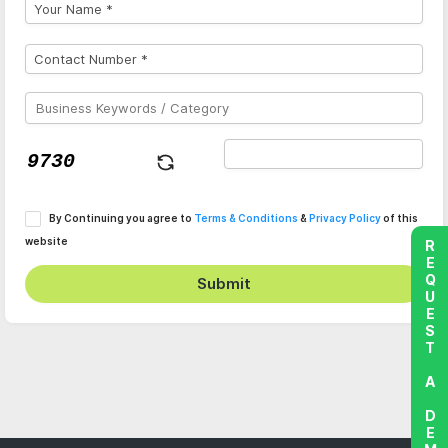
By Continuing you agree to
Terms & Conditions
&
Privacy Policy
of this
website
REQUEST A DEMO
Submit