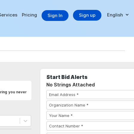
Services
Pricing
Sign up
Sign In
Start Bid Alerts
No Strings Attached
uring you never