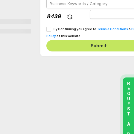
By Continuing you agree to
Terms & Conditions
&
P
Policy
of this website
Submit
REQUEST A DEMO