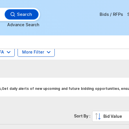
Search
Bids / RFPs
Advance Search
FA
More Filter
Get daily alerts of new upcoming and future bidding opportunities, ens
Sort By :
Bid Value