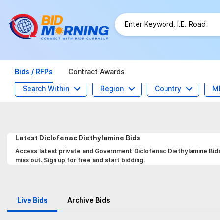
Bids / RFPs
Contract Awards
Search Within
Region
Country
M
Latest
Diclofenac Diethylamine
Bids
Access latest private and Government Diclofenac Diethylamine Bids,
miss out. Sign up for free and start bidding.
Live Bids
Archive Bids