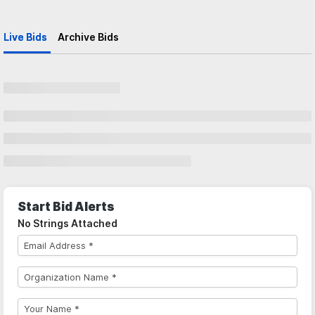
Live Bids
Archive Bids
Start Bid Alerts
No Strings Attached