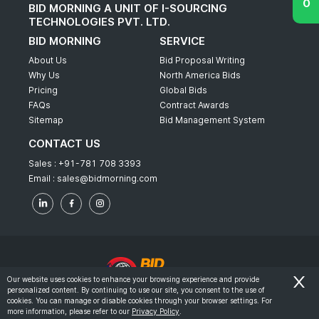
BID MORNING A UNIT OF I-SOURCING
TECHNOLOGIES PVT. LTD.
BID MORNING
SERVICE
About Us
Bid Proposal Writing
Why Us
North America Bids
Pricing
Global Bids
FAQs
Contract Awards
Sitemap
Bid Management System
CONTACT US
Sales :
+91-781 708 3393
Email :
sales@bidmorning.com
Our website uses cookies to enhance your browsing experience and provide
personalized content. By continuing to use our site, you consent to the use of
© 2022 - Bid Morning - All Rights Reserved.
cookies. You can manage or disable cookies through your browser settings. For
more information, please refer to our
Privacy Policy
.
-
Terms & Conditions
Privacy Policy