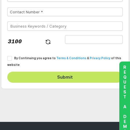
By Continuing you agree to
Terms & Conditions
&
Privacy Policy
of this
website
REQUEST A DEMO
Submit