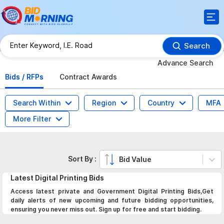
Search
Advance Search
Bids / RFPs
Contract Awards
Search Within
Region
Country
MFA
More Filter
Sort By :
Bid Value
Latest
Digital Printing
Bids
Access latest private and Government Digital Printing Bids,Get
daily alerts of new upcoming and future bidding opportunities,
ensuring you never miss out. Sign up for free and start bidding.