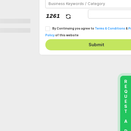
By Continuing you agree to
Terms & Conditions
&
P
Policy
of this website
Submit
REQUEST A DEMO