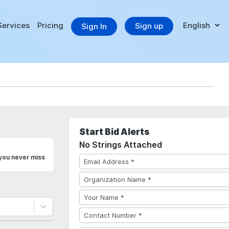
Services
Pricing
Sign up
Sign In
Start Bid Alerts
No Strings Attached
 you never miss