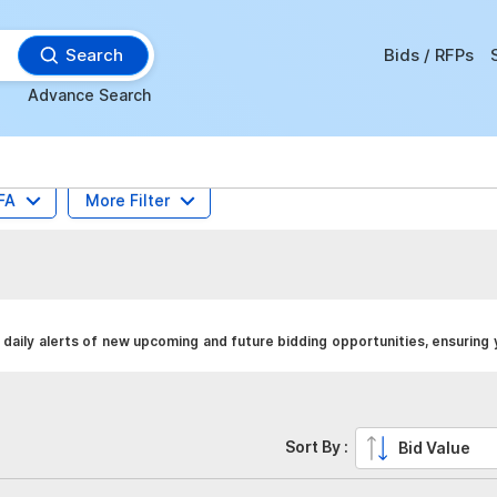
Search
Bids / RFPs
Advance Search
FA
More Filter
daily alerts of new upcoming and future bidding opportunities, ensuring
Sort By :
Bid Value