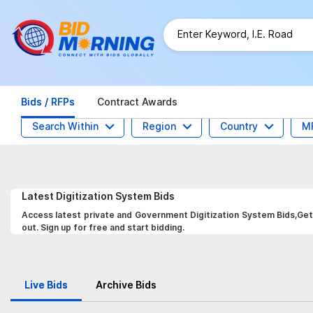
Bids / RFPs
Contract Awards
Search Within
Region
Country
M
Latest
Digitization System
Bids
Access latest private and Government Digitization System Bids,Get 
out. Sign up for free and start bidding.
Live Bids
Archive Bids