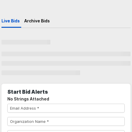
Live Bids
Archive Bids
Start Bid Alerts
No Strings Attached