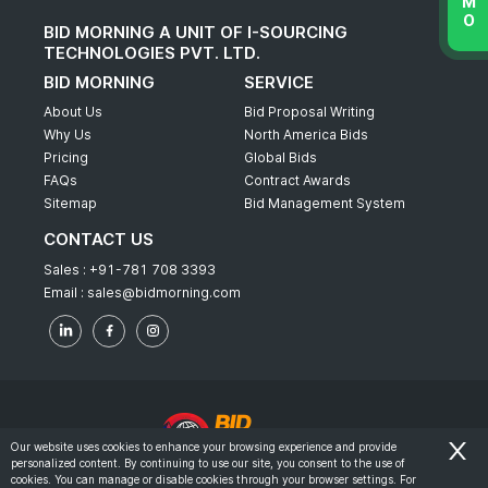
BID MORNING A UNIT OF I-SOURCING
TECHNOLOGIES PVT. LTD.
BID MORNING
SERVICE
About Us
Bid Proposal Writing
Why Us
North America Bids
Pricing
Global Bids
FAQs
Contract Awards
Sitemap
Bid Management System
CONTACT US
Sales :
+91-781 708 3393
Email :
sales@bidmorning.com
Our website uses cookies to enhance your browsing experience and provide
personalized content. By continuing to use our site, you consent to the use of
© 2022 - Bid Morning - All Rights Reserved.
cookies. You can manage or disable cookies through your browser settings. For