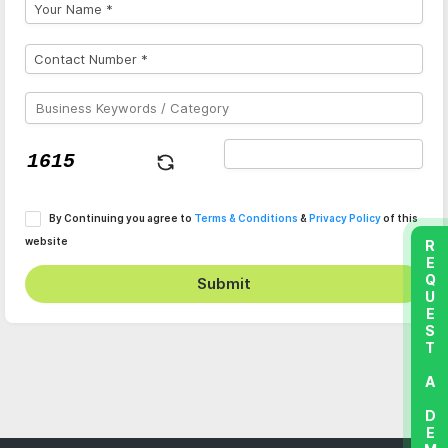
By Continuing you agree to
Terms & Conditions
&
Privacy Policy
of this
website
REQUEST A DEMO
Submit