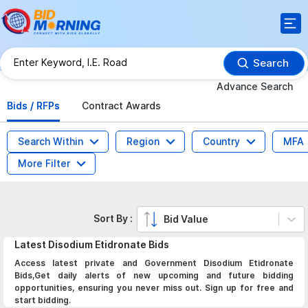
Search
Advance Search
Bids / RFPs
Contract Awards
Search Within
Region
Country
MFA
More Filter
Sort By :
Bid Value
Latest
Disodium Etidronate
Bids
Access latest private and Government Disodium Etidronate
Bids,Get daily alerts of new upcoming and future bidding
opportunities, ensuring you never miss out. Sign up for free and
start bidding.