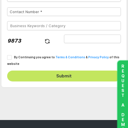
By Continuing you agree to
Terms & Conditions
&
Privacy Policy
of this
website
REQUEST A DEMO
Submit