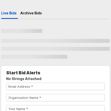
Live Bids
Archive Bids
Start Bid Alerts
No Strings Attached