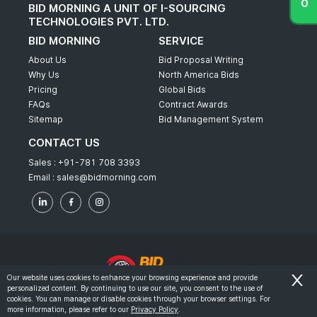
BID MORNING A UNIT OF I-SOURCING
TECHNOLOGIES PVT. LTD.
BID MORNING
SERVICE
About Us
Bid Proposal Writing
Why Us
North America Bids
Pricing
Global Bids
FAQs
Contract Awards
Sitemap
Bid Management System
CONTACT US
Sales :
+91-781 708 3393
Email :
sales@bidmorning.com
Our website uses cookies to enhance your browsing experience and provide
personalized content. By continuing to use our site, you consent to the use of
© 2022 - Bid Morning - All Rights Reserved.
cookies. You can manage or disable cookies through your browser settings. For
more information, please refer to our
Privacy Policy
.
-
Terms & Conditions
Privacy Policy