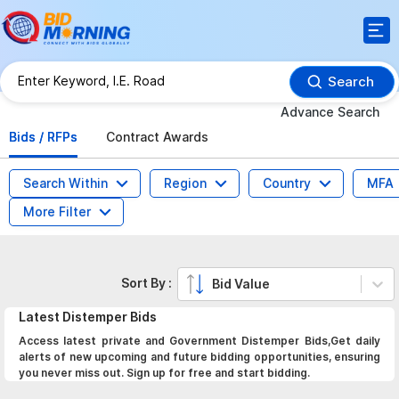
Search
Advance Search
Bids / RFPs
Contract Awards
Search Within
Region
Country
MFA
More Filter
Sort By :
Bid Value
Latest
Distemper
Bids
Access latest private and Government Distemper Bids,Get daily
alerts of new upcoming and future bidding opportunities, ensuring
you never miss out. Sign up for free and start bidding.