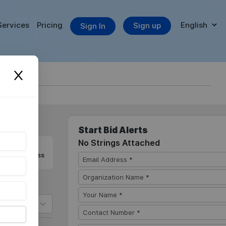
Services
Pricing
Sign up
Sign In
Start Bid Alerts
No Strings Attached
 you never miss