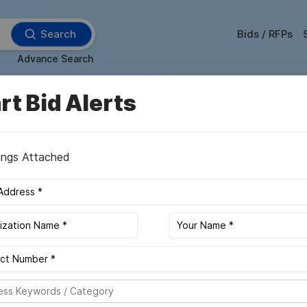
Search
Bids / RFPs
Advance Search
rt Bid Alerts
FA
More Filter
ings Attached
daily alerts of new upcoming and future bidding opportunities, ensuring
Sort By :
Bid Value