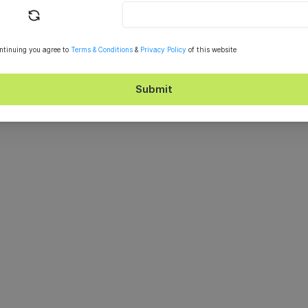
ntinuing you agree to
Terms & Conditions
&
Privacy Policy
of this website
Submit