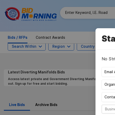
Sta
Bids / RFPs
Contract Awards
Search Within
Region
Country
M
No Str
Latest
Diverting Manifolds
Bids
Access latest private and Government Diverting Manifolds Bids,Get 
out. Sign up for free and start bidding.
Live Bids
Archive Bids