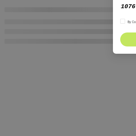
By Co