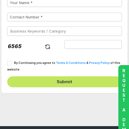
By Continuing you agree to
Terms & Conditions
&
Privacy Policy
of this
website
REQUEST A DEMO
Submit