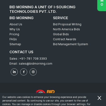
BID MORNING A UNIT OF I-SOURCING
TECHNOLOGIES PVT. LTD.
BID MORNING
SERVICE
About Us
Bid Proposal Writing
Why Us
North America Bids
Pricing
Global Bids
FAQs
Contract Awards
Sitemap
Bid Management System
CONTACT US
Sales :
+91-781 708 3393
Email :
sales@bidmorning.com
Our website uses cookies to enhance your browsing experience and provide
personalized content. By continuing to use our site, you consent to the use of
© 2022 - Bid Morning - All Rights Reserved.
cookies. You can manage or disable cookies through your browser settings. For