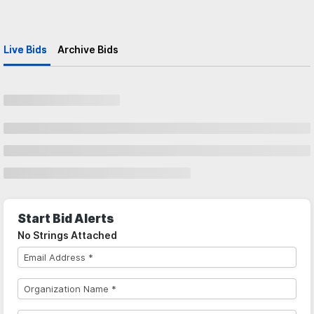
Live Bids
Archive Bids
Start Bid Alerts
No Strings Attached