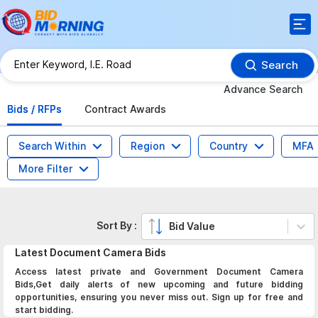
Search
Advance Search
Bids / RFPs
Contract Awards
Search Within
Region
Country
MFA
More Filter
Sort By :
Bid Value
Latest
Document Camera
Bids
Access latest private and Government Document Camera
Bids,Get daily alerts of new upcoming and future bidding
opportunities, ensuring you never miss out. Sign up for free and
start bidding.