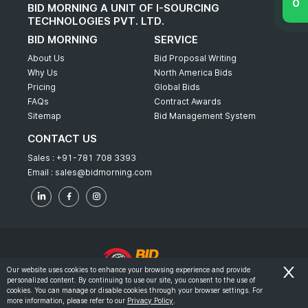
BID MORNING A UNIT OF I-SOURCING
TECHNOLOGIES PVT. LTD.
BID MORNING
SERVICE
About Us
Bid Proposal Writing
Why Us
North America Bids
Pricing
Global Bids
FAQs
Contract Awards
Sitemap
Bid Management System
CONTACT US
Sales :
+91-781 708 3393
Email :
sales@bidmorning.com
Our website uses cookies to enhance your browsing experience and provide
personalized content. By continuing to use our site, you consent to the use of
© 2022 - Bid Morning - All Rights Reserved.
cookies. You can manage or disable cookies through your browser settings. For
more information, please refer to our
Privacy Policy
.
-
Terms & Conditions
Privacy Policy