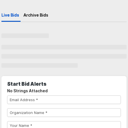
Live Bids
Archive Bids
Start Bid Alerts
No Strings Attached