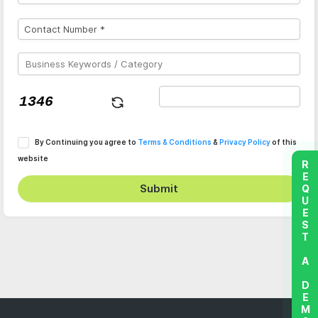
By Continuing you agree to
Terms & Conditions
&
Privacy Policy
of this
website
REQUEST A DEMO
Submit