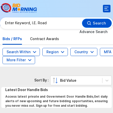
Search
Advance Search
Bids / RFPs
Contract Awards
Search Within
Region
Country
MFA
More Filter
Sort By :
Bid Value
Latest
Door Handle
Bids
Access latest private and Government Door Handle Bids,Get daily
alerts of new upcoming and future bidding opportunities, ensuring
you never miss out. Sign up for free and start bidding.